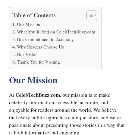
Table of Contents
Our Mission
What You’ll Find on CelebTechBuzz.com
Our Commitment to Accuracy
Why Readers Choose Us
Our Vision
Thank You for Visiting
Our Mission
CelebTechBuzz.com
At
, our mission is to make
celebrity information accessible, accurate, and
enjoyable for readers around the world. We believe
that every public figure has a unique story, and we’re
passionate about presenting those stories in a way that
is both informative and engaging.