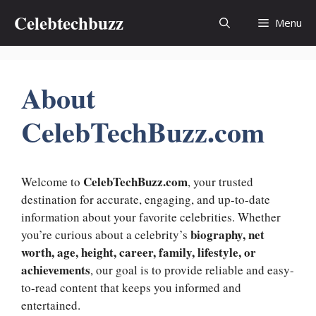
Skip
Celebtechbuzz
Menu
to
content
About
CelebTechBuzz.com
CelebTechBuzz.com
Welcome to
, your trusted
destination for accurate, engaging, and up-to-date
information about your favorite celebrities. Whether
biography, net
you’re curious about a celebrity’s
worth, age, height, career, family, lifestyle, or
achievements
, our goal is to provide reliable and easy-
to-read content that keeps you informed and
entertained.