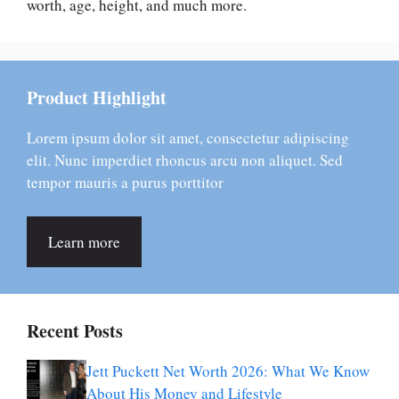
worth, age, height, and much more.
Product Highlight
Lorem ipsum dolor sit amet, consectetur adipiscing
elit. Nunc imperdiet rhoncus arcu non aliquet. Sed
tempor mauris a purus porttitor
Learn more
Recent Posts
Jett Puckett Net Worth 2026: What We Know
About His Money and Lifestyle