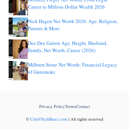
Career to Million-Dollar Wealth 2026
Nick Hagen Net Worth 2026: Age, Religion,
Parents & More
Dee Dee Gatton Age, Height, Husband,
Family, Net Worth, Career (2026)
Milburn Stone Net Worth: Financial Legacy
of Gunsmoke
Privacy Policy
Terms
Contact
©
CelebTechBuzz.com
| All rights reserved