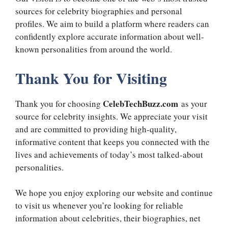
sources for celebrity biographies and personal
profiles. We aim to build a platform where readers can
confidently explore accurate information about well-
known personalities from around the world.
Thank You for Visiting
CelebTechBuzz.com
Thank you for choosing
as your
source for celebrity insights. We appreciate your visit
and are committed to providing high-quality,
informative content that keeps you connected with the
lives and achievements of today’s most talked-about
personalities.
We hope you enjoy exploring our website and continue
to visit us whenever you’re looking for reliable
information about celebrities, their biographies, net