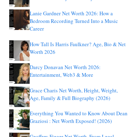
Lanie Gardner Net Worth 2026: How a
Bedroom Recording Turned Into a Music
Career
How Tall Is Harris Faulkner? Age, Bio & Net
Worth 2026
Darcy Donavan Net Worth 2026:
Entertainment, Web3 & More
Grace Charis Net Worth, Height, Weight,
Age, Family & Full Biography (2026)
Everything You Wanted to Know About Dean
Graziosi : Net Worth Exposed! (2026)
Geoffrey Fieger Net Worth, From Legal