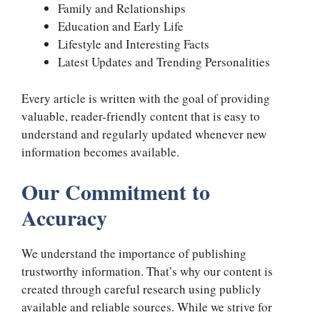
Family and Relationships
Education and Early Life
Lifestyle and Interesting Facts
Latest Updates and Trending Personalities
Every article is written with the goal of providing
valuable, reader-friendly content that is easy to
understand and regularly updated whenever new
information becomes available.
Our Commitment to
Accuracy
We understand the importance of publishing
trustworthy information. That’s why our content is
created through careful research using publicly
available and reliable sources. While we strive for