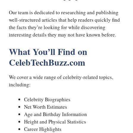
Our team is dedicated to researching and publishing
well-structured articles that help readers quickly find
the facts they’re looking for while discovering
interesting details they may not have known before.
What You’ll Find on
CelebTechBuzz.com
We cover a wide range of celebrity-related topics,
including:
Celebrity Biographies
Net Worth Estimates
Age and Birthday Information
Height and Physical Statistics
Career Highlights