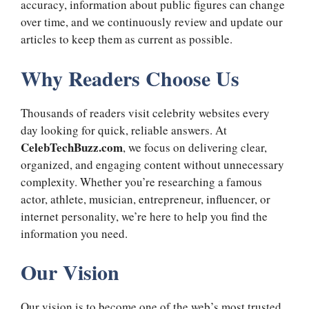
accuracy, information about public figures can change
over time, and we continuously review and update our
articles to keep them as current as possible.
Why Readers Choose Us
Thousands of readers visit celebrity websites every
day looking for quick, reliable answers. At
CelebTechBuzz.com
, we focus on delivering clear,
organized, and engaging content without unnecessary
complexity. Whether you’re researching a famous
actor, athlete, musician, entrepreneur, influencer, or
internet personality, we’re here to help you find the
information you need.
Our Vision
Our vision is to become one of the web’s most trusted