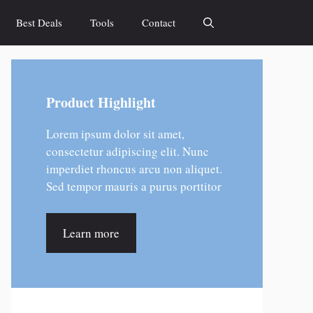
Best Deals
Tools
Contact
Product Highlight
Lorem ipsum dolor sit amet,
consectetur adipiscing elit. Nunc
imperdiet rhoncus arcu non aliquet.
Sed tempor mauris a purus porttitor
Learn more