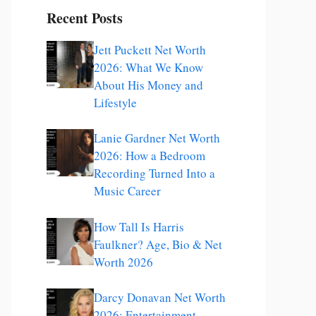
Recent Posts
Jett Puckett Net Worth
2026: What We Know
About His Money and
Lifestyle
Lanie Gardner Net Worth
2026: How a Bedroom
Recording Turned Into a
Music Career
How Tall Is Harris
Faulkner? Age, Bio & Net
Worth 2026
Darcy Donavan Net Worth
2026: Entertainment,