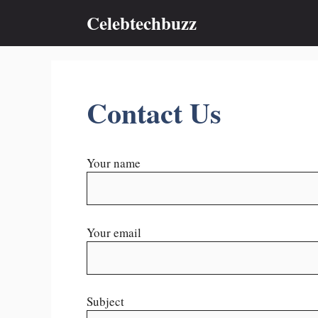
Skip
Celebtechbuzz
to
content
Contact Us
Your name
Your email
Subject