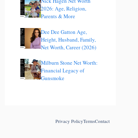
Nick Hagen Net Worth
2026: Age, Religion,
Parents & More
Dee Dee Gatton Age,
Height, Husband, Family,
Net Worth, Career (2026)
Milburn Stone Net Worth:
Financial Legacy of
Gunsmoke
Privacy Policy
Terms
Contact