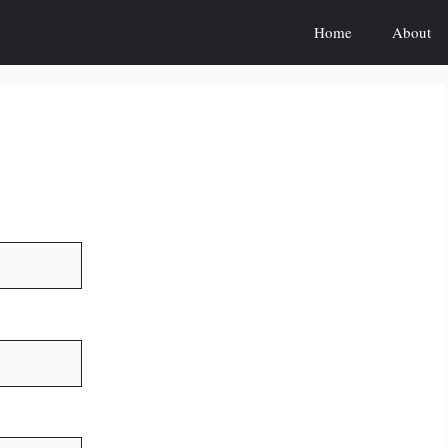
Home
About