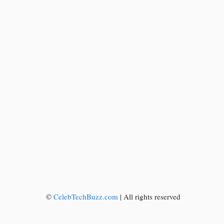
©
CelebTechBuzz.com
| All rights reserved