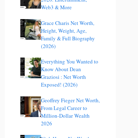
Web3 & More
Grace Charis Net Worth,
Height, Weight, Age,
Family & Full Biography
(2026)
Everything You Wanted to
Know About Dean
Graziosi : Net Worth
Exposed! (2026)
Geoffrey Fieger Net Worth,
From Legal Career to
Million-Dollar Wealth
2026