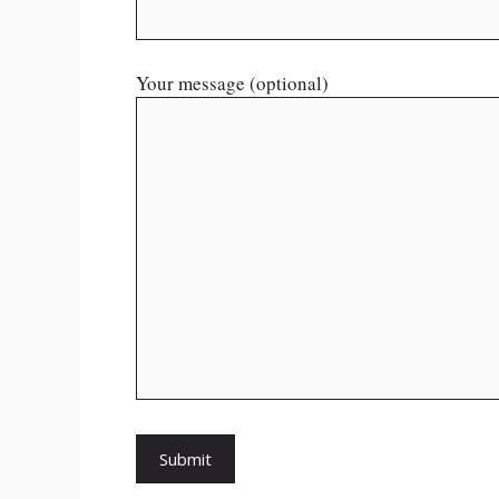
Your message (optional)