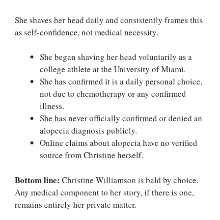
She shaves her head daily and consistently frames this
as self-confidence, not medical necessity.
She began shaving her head voluntarily as a
college athlete at the University of Miami.
She has confirmed it is a daily personal choice,
not due to chemotherapy or any confirmed
illness.
She has never officially confirmed or denied an
alopecia diagnosis publicly.
Online claims about alopecia have no verified
source from Christine herself.
Bottom line:
Christine Williamson is bald by choice.
Any medical component to her story, if there is one,
remains entirely her private matter.