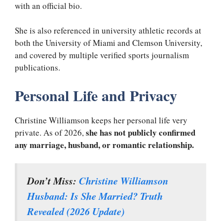
with an official bio.
She is also referenced in university athletic records at
both the University of Miami and Clemson University,
and covered by multiple verified sports journalism
publications.
Personal Life and Privacy
Christine Williamson keeps her personal life very
she has not publicly confirmed
private. As of 2026,
any marriage, husband, or romantic relationship.
Don’t Miss:
Christine Williamson
Husband: Is She Married? Truth
Revealed (2026 Update)