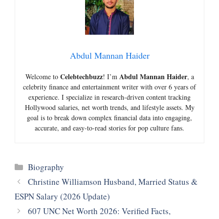
Abdul Mannan Haider
Celebtechbuzz
Abdul Mannan Haider
Welcome to
! I’m
, a
celebrity finance and entertainment writer with over 6 years of
experience. I specialize in research-driven content tracking
Hollywood salaries, net worth trends, and lifestyle assets. My
goal is to break down complex financial data into engaging,
accurate, and easy-to-read stories for pop culture fans.
Categories
Biography
Christine Williamson Husband, Married Status &
ESPN Salary (2026 Update)
607 UNC Net Worth 2026: Verified Facts,