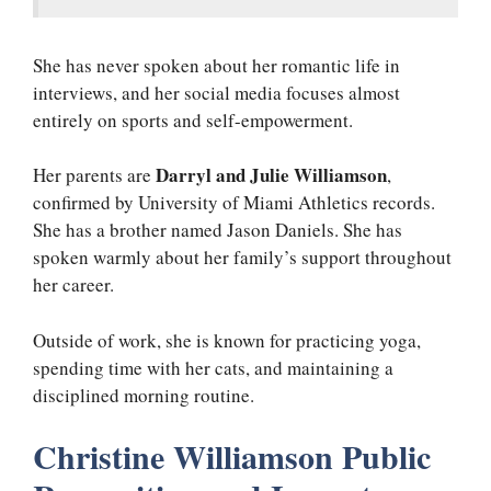
She has never spoken about her romantic life in
interviews, and her social media focuses almost
entirely on sports and self-empowerment.
Darryl and Julie Williamson
Her parents are
,
confirmed by University of Miami Athletics records.
She has a brother named Jason Daniels. She has
spoken warmly about her family’s support throughout
her career.
Outside of work, she is known for practicing yoga,
spending time with her cats, and maintaining a
disciplined morning routine.
Christine Williamson Public