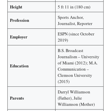
Height
5 ft 11 in (180 cm)
Sports Anchor,
Profession
Journalist, Reporter
ESPN (since October
Employer
2019)
B.S. Broadcast
Journalism – University
of Miami (2012); M.A.
Education
Communication –
Clemson University
(2015)
Darryl Williamson
Parents
(Father), Julie
Williamson (Mother)