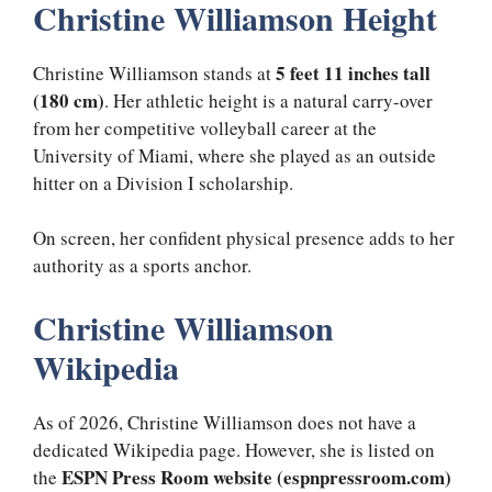
Christine Williamson Height
5 feet 11 inches tall
Christine Williamson stands at
(180 cm)
. Her athletic height is a natural carry-over
from her competitive volleyball career at the
University of Miami, where she played as an outside
hitter on a Division I scholarship.
On screen, her confident physical presence adds to her
authority as a sports anchor.
Christine Williamson
Wikipedia
As of 2026, Christine Williamson does not have a
dedicated Wikipedia page. However, she is listed on
ESPN Press Room website (espnpressroom.com)
the