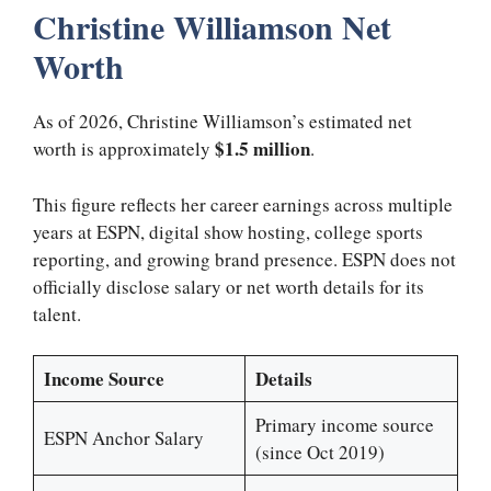
Christine Williamson Net
Worth
As of 2026, Christine Williamson’s estimated net
$1.5 million
worth is approximately
.
This figure reflects her career earnings across multiple
years at ESPN, digital show hosting, college sports
reporting, and growing brand presence. ESPN does not
officially disclose salary or net worth details for its
talent.
Income Source
Details
Primary income source
ESPN Anchor Salary
(since Oct 2019)