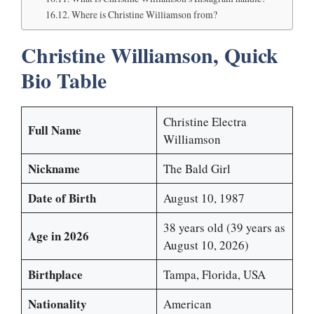
Where is Christine Williamson from?
Christine Williamson, Quick
Bio Table
Christine Electra
Full Name
Williamson
Nickname
The Bald Girl
Date of Birth
August 10, 1987
38 years old (39 years as
Age in 2026
August 10, 2026)
Birthplace
Tampa, Florida, USA
Nationality
American