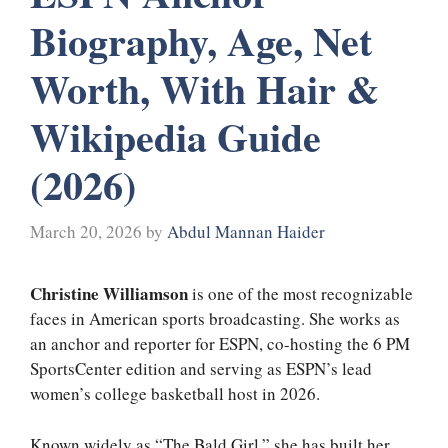
Biography, Age, Net
Worth, With Hair &
Wikipedia Guide
(2026)
March 20, 2026
by
Abdul Mannan Haider
Christine Williamson
is one of the most recognizable
faces in American sports broadcasting. She works as
an anchor and reporter for ESPN, co-hosting the 6 PM
SportsCenter edition and serving as ESPN’s lead
women’s college basketball host in 2026.
Known widely as “The Bald Girl,” she has built her