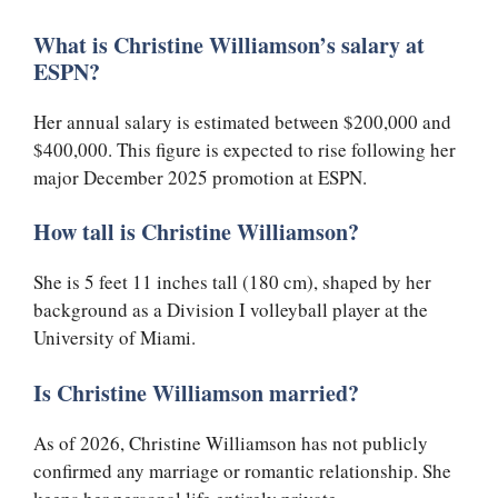
What is Christine Williamson’s salary at
ESPN?
Her annual salary is estimated between $200,000 and
$400,000. This figure is expected to rise following her
major December 2025 promotion at ESPN.
How tall is Christine Williamson?
She is 5 feet 11 inches tall (180 cm), shaped by her
background as a Division I volleyball player at the
University of Miami.
Is Christine Williamson married?
As of 2026, Christine Williamson has not publicly
confirmed any marriage or romantic relationship. She