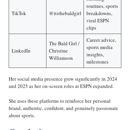
routines, sports
TikTok
@itsthebaldgirl
breakdowns,
viral ESPN
clips
Career advice,
The Bald Girl /
sports media
LinkedIn
Christine
insights,
Williamson
milestones
Her social media presence grew significantly in 2024
and 2025 as her on-screen roles at ESPN expanded.
She uses these platforms to reinforce her personal
brand, authentic, confident, and genuinely passionate
about sports.