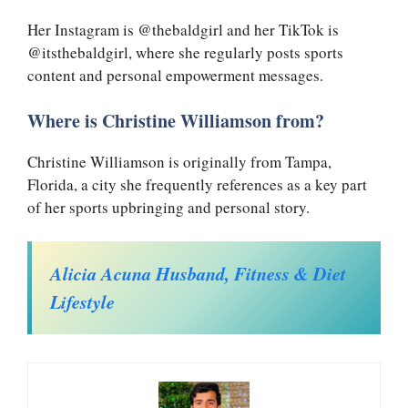
Her Instagram is @thebaldgirl and her TikTok is
@itsthebaldgirl, where she regularly posts sports
content and personal empowerment messages.
Where is Christine Williamson from?
Christine Williamson is originally from Tampa,
Florida, a city she frequently references as a key part
of her sports upbringing and personal story.
Alicia Acuna Husband, Fitness & Diet
Lifestyle