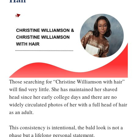
Those searching for “Christine Williamson with hair”
will find very little. She has maintained her shaved
head since her early college days and there are no
widely circulated photos of her with a full head of hair
as an adult.
This consistency is intentional, the bald look is not a
phase but a lifelong personal statement.