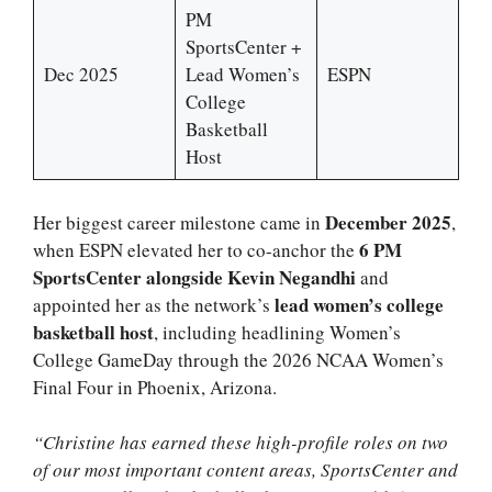
PM
SportsCenter +
Dec 2025
Lead Women’s
ESPN
College
Basketball
Host
December 2025
Her biggest career milestone came in
,
6 PM
when ESPN elevated her to co-anchor the
SportsCenter alongside Kevin Negandhi
and
lead women’s college
appointed her as the network’s
basketball host
, including headlining Women’s
College GameDay through the 2026 NCAA Women’s
Final Four in Phoenix, Arizona.
“Christine has earned these high-profile roles on two
of our most important content areas, SportsCenter and