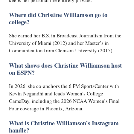
keeps her personal life entirely private.
Where did Christine Williamson go to
college?
She earned her B.S. in Broadcast Journalism from the
University of Miami (2012) and her Master’s in
Communication from Clemson University (2015).
What shows does Christine Williamson host
on ESPN?
In 2026, she co-anchors the 6 PM SportsCenter with
Kevin Negandhi and leads Women’s College
GameDay, including the 2026 NCAA Women’s Final
Four coverage in Phoenix, Arizona.
What is Christine Williamson’s Instagram
handle?