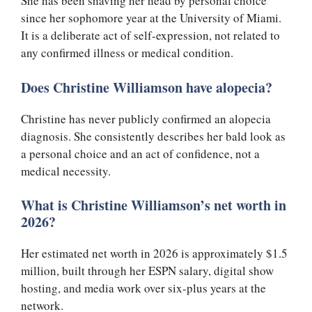
She has been shaving her head by personal choice
since her sophomore year at the University of Miami.
It is a deliberate act of self-expression, not related to
any confirmed illness or medical condition.
Does Christine Williamson have alopecia?
Christine has never publicly confirmed an alopecia
diagnosis. She consistently describes her bald look as
a personal choice and an act of confidence, not a
medical necessity.
What is Christine Williamson’s net worth in
2026?
Her estimated net worth in 2026 is approximately $1.5
million, built through her ESPN salary, digital show
hosting, and media work over six-plus years at the
network.