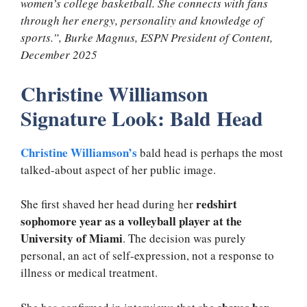
women’s college basketball. She connects with fans
through her energy, personality and knowledge of
sports.”, Burke Magnus, ESPN President of Content,
December 2025
Christine Williamson
Signature Look: Bald Head
Christine Williamson’s
bald head is perhaps the most
talked-about aspect of her public image.
redshirt
She first shaved her head during her
sophomore year as a volleyball player at the
University of Miami
. The decision was purely
personal, an act of self-expression, not a response to
illness or medical treatment.