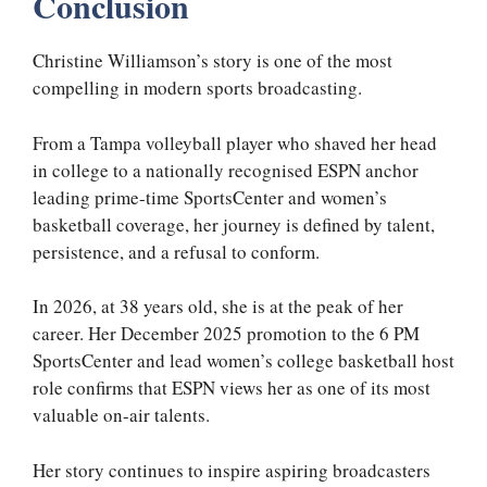
Conclusion
Christine Williamson’s story is one of the most
compelling in modern sports broadcasting.
From a Tampa volleyball player who shaved her head
in college to a nationally recognised ESPN anchor
leading prime-time SportsCenter and women’s
basketball coverage, her journey is defined by talent,
persistence, and a refusal to conform.
In 2026, at 38 years old, she is at the peak of her
career. Her December 2025 promotion to the 6 PM
SportsCenter and lead women’s college basketball host
role confirms that ESPN views her as one of its most
valuable on-air talents.
Her story continues to inspire aspiring broadcasters