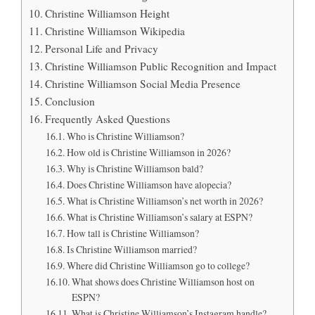
Christine Williamson Height
Christine Williamson Wikipedia
Personal Life and Privacy
Christine Williamson Public Recognition and Impact
Christine Williamson Social Media Presence
Conclusion
Frequently Asked Questions
Who is Christine Williamson?
How old is Christine Williamson in 2026?
Why is Christine Williamson bald?
Does Christine Williamson have alopecia?
What is Christine Williamson’s net worth in 2026?
What is Christine Williamson’s salary at ESPN?
How tall is Christine Williamson?
Is Christine Williamson married?
Where did Christine Williamson go to college?
What shows does Christine Williamson host on
ESPN?
What is Christine Williamson’s Instagram handle?