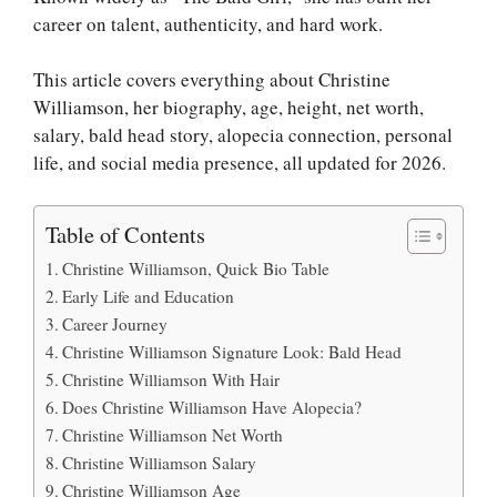
career on talent, authenticity, and hard work.
This article covers everything about Christine
Williamson, her biography, age, height, net worth,
salary, bald head story, alopecia connection, personal
life, and social media presence, all updated for 2026.
Table of Contents
Christine Williamson, Quick Bio Table
Early Life and Education
Career Journey
Christine Williamson Signature Look: Bald Head
Christine Williamson With Hair
Does Christine Williamson Have Alopecia?
Christine Williamson Net Worth
Christine Williamson Salary
Christine Williamson Age