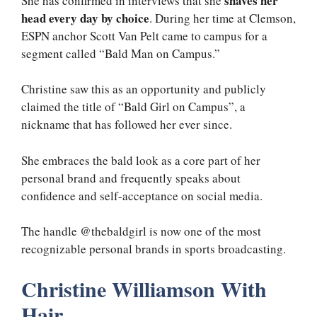
shaves her
She has confirmed in interviews that she
head every day by choice
. During her time at Clemson,
ESPN anchor Scott Van Pelt came to campus for a
segment called “Bald Man on Campus.”
Christine saw this as an opportunity and publicly
claimed the title of “Bald Girl on Campus”, a
nickname that has followed her ever since.
She embraces the bald look as a core part of her
personal brand and frequently speaks about
confidence and self-acceptance on social media.
The handle @thebaldgirl is now one of the most
recognizable personal brands in sports broadcasting.
Christine Williamson With
Hair