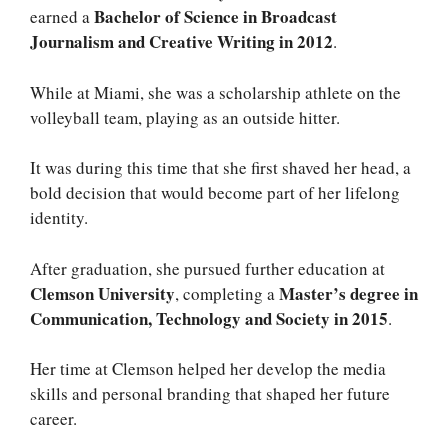
Bachelor of Science in Broadcast
earned a
Journalism and Creative Writing in 2012
.
While at Miami, she was a scholarship athlete on the
volleyball team, playing as an outside hitter.
It was during this time that she first shaved her head, a
bold decision that would become part of her lifelong
identity.
After graduation, she pursued further education at
Clemson University
Master’s degree in
, completing a
Communication, Technology and Society in 2015
.
Her time at Clemson helped her develop the media
skills and personal branding that shaped her future
career.