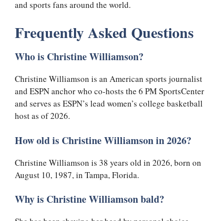
and sports fans around the world.
Frequently Asked Questions
Who is Christine Williamson?
Christine Williamson is an American sports journalist
and ESPN anchor who co-hosts the 6 PM SportsCenter
and serves as ESPN’s lead women’s college basketball
host as of 2026.
How old is Christine Williamson in 2026?
Christine Williamson is 38 years old in 2026, born on
August 10, 1987, in Tampa, Florida.
Why is Christine Williamson bald?