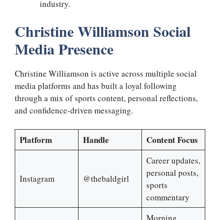
industry.
Christine Williamson Social
Media Presence
Christine Williamson is active across multiple social
media platforms and has built a loyal following
through a mix of sports content, personal reflections,
and confidence-driven messaging.
Platform
Handle
Content Focus
Career updates,
personal posts,
Instagram
@thebaldgirl
sports
commentary
Morning