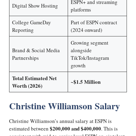
ESPN+ and streaming
Digital Show Hosting
platforms
College GameDay
Part of ESPN contract
Reporting
(2024 onward)
Growing segment
Brand & Social Media
alongside
Partnerships
TikTok/Instagram
growth
Total Estimated Net
~$1.5 Million
Worth (2026)
Christine Williamson Salary
Christine Williamson’s annual salary at ESPN is
$200,000 and $400,000
estimated between
. This is