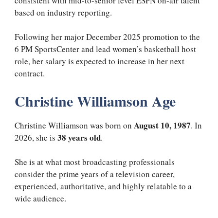
consistent with mid-to-senior level ESPN on-air talent
based on industry reporting.
Following her major December 2025 promotion to the
6 PM SportsCenter and lead women’s basketball host
role, her salary is expected to increase in her next
contract.
Christine Williamson Age
August 10, 1987
Christine Williamson was born on
. In
38 years old
2026, she is
.
She is at what most broadcasting professionals
consider the prime years of a television career,
experienced, authoritative, and highly relatable to a
wide audience.