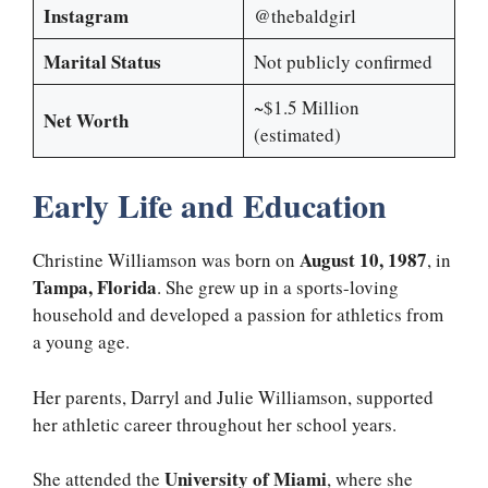
Instagram
@thebaldgirl
Marital Status
Not publicly confirmed
~$1.5 Million
Net Worth
(estimated)
Early Life and Education
August 10, 1987
Christine Williamson was born on
, in
Tampa, Florida
. She grew up in a sports-loving
household and developed a passion for athletics from
a young age.
Her parents, Darryl and Julie Williamson, supported
her athletic career throughout her school years.
University of Miami
She attended the
, where she