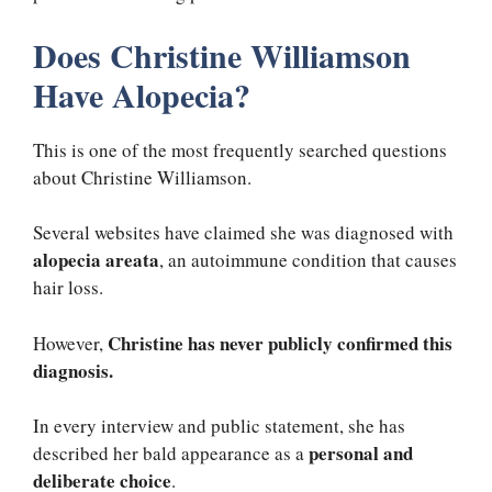
Does Christine Williamson
Have Alopecia?
This is one of the most frequently searched questions
about Christine Williamson.
Several websites have claimed she was diagnosed with
alopecia areata
, an autoimmune condition that causes
hair loss.
Christine has never publicly confirmed this
However,
diagnosis.
In every interview and public statement, she has
personal and
described her bald appearance as a
deliberate choice
.