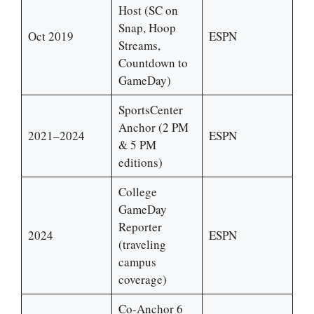
Host (SC on
Snap, Hoop
Oct 2019
ESPN
Streams,
Countdown to
GameDay)
SportsCenter
Anchor (2 PM
2021–2024
ESPN
& 5 PM
editions)
College
GameDay
Reporter
2024
ESPN
(traveling
campus
coverage)
Co-Anchor 6