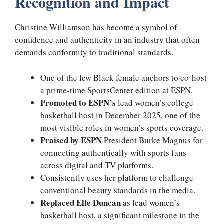
Recognition and Impact
Christine Williamson has become a symbol of
confidence and authenticity in an industry that often
demands conformity to traditional standards.
One of the few Black female anchors to co-host
a prime-time SportsCenter edition at ESPN.
Promoted to ESPN’s
lead women’s college
basketball host in December 2025, one of the
most visible roles in women’s sports coverage.
Praised by ESPN
President Burke Magnus for
connecting authentically with sports fans
across digital and TV platforms.
Consistently uses her platform to challenge
conventional beauty standards in the media.
Replaced Elle Duncan
as lead women’s
basketball host, a significant milestone in the