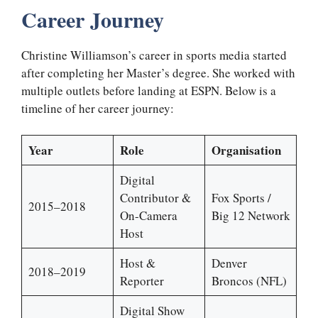
Career Journey
Christine Williamson’s career in sports media started
after completing her Master’s degree. She worked with
multiple outlets before landing at ESPN. Below is a
timeline of her career journey:
Year
Role
Organisation
Digital
Contributor &
Fox Sports /
2015–2018
On-Camera
Big 12 Network
Host
Host &
Denver
2018–2019
Reporter
Broncos (NFL)
Digital Show