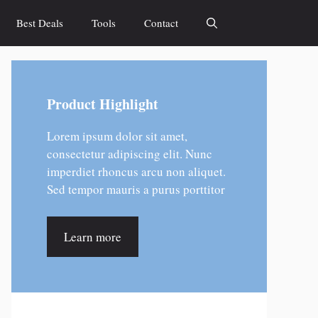
Best Deals
Tools
Contact
Product Highlight
Lorem ipsum dolor sit amet,
consectetur adipiscing elit. Nunc
imperdiet rhoncus arcu non aliquet.
Sed tempor mauris a purus porttitor
Learn more