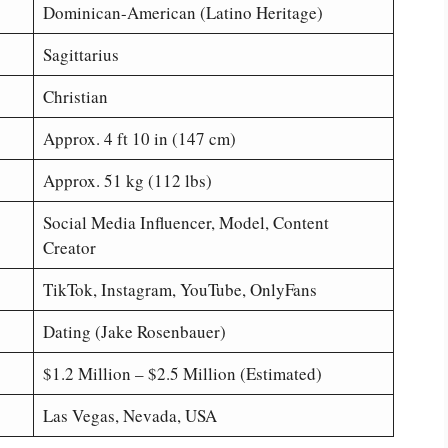
Dominican-American (Latino Heritage)
Sagittarius
Christian
Approx. 4 ft 10 in (147 cm)
Approx. 51 kg (112 lbs)
Social Media Influencer, Model, Content
Creator
TikTok, Instagram, YouTube, OnlyFans
Dating (Jake Rosenbauer)
$1.2 Million – $2.5 Million (Estimated)
Las Vegas, Nevada, USA