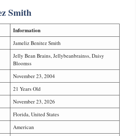
ez Smith
Information
Jameliz Benitez Smith
Jelly Bean Brains, Jellybeanbrainss, Daisy
Bloomss
November 23, 2004
21 Years Old
November 23, 2026
Florida, United States
American