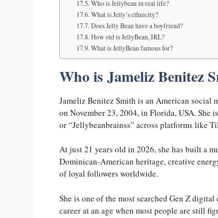
Who is Jellybean in real life?
What is Jelly’s ethnicity?
Does Jelly Bean have a boyfriend?
How old is JellyBean, IRL?
What is JellyBean famous for?
Who is Jameliz Benitez 
Jameliz Benitez Smith is an American social m
on November 23, 2004, in Florida, USA. She is
or “Jellybeanbrainss” across platforms like 
At just 21 years old in 2026, she has built a 
Dominican-American heritage, creative energy,
of loyal followers worldwide.
She is one of the most searched Gen Z digital c
career at an age when most people are still fig