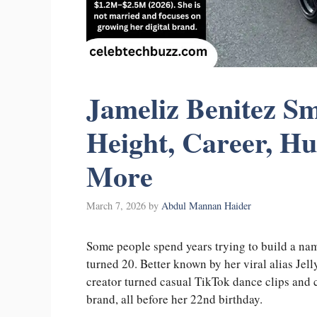
Jameliz Benitez Sm
Height, Career, H
More
March 7, 2026
by
Abdul Mannan Haider
Some people spend years trying to build a nam
turned 20. Better known by her viral alias Je
creator turned casual TikTok dance clips and c
brand, all before her 22nd birthday.