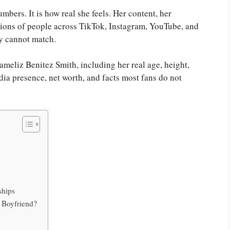
mbers. It is how real she feels. Her content, her
llions of people across TikTok, Instagram, YouTube, and
ly cannot match.
 Jameliz Benitez Smith, including her real age, height,
edia presence, net worth, and facts most fans do not
ships
 Boyfriend?