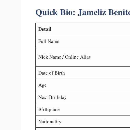
Quick Bio: Jameliz Benit
Detail
Full Name
Nick Name / Online Alias
Date of Birth
Age
Next Birthday
Birthplace
Nationality