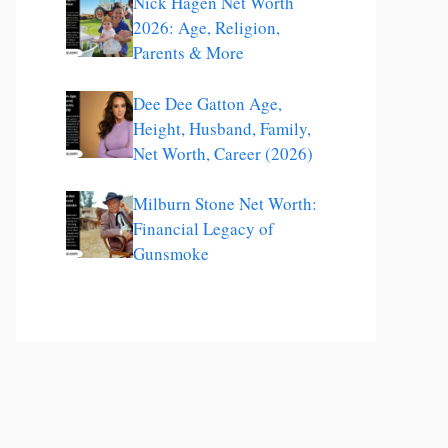
Nick Hagen Net Worth
2026: Age, Religion,
Parents & More
Dee Dee Gatton Age,
Height, Husband, Family,
Net Worth, Career (2026)
Milburn Stone Net Worth:
Financial Legacy of
Gunsmoke