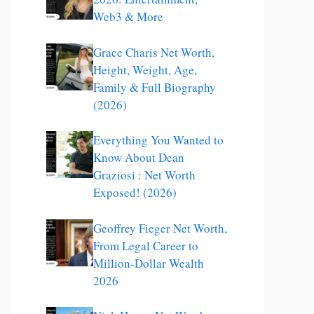
Web3 & More
Grace Charis Net Worth,
Height, Weight, Age,
Family & Full Biography
(2026)
Everything You Wanted to
Know About Dean
Graziosi : Net Worth
Exposed! (2026)
Geoffrey Fieger Net Worth,
From Legal Career to
Million-Dollar Wealth
2026