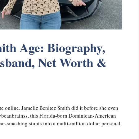
ith Age: Biography,
usband, Net Worth &
e online. Jameliz Benitez Smith did it before she even
llybeanbrainss, this Florida-born Dominican-American
ar-smashing stunts into a multi-million dollar personal