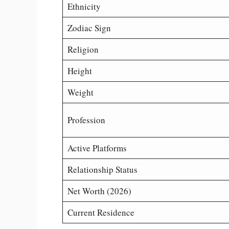
Ethnicity
Zodiac Sign
Religion
Height
Weight
Profession
Active Platforms
Relationship Status
Net Worth (2026)
Current Residence