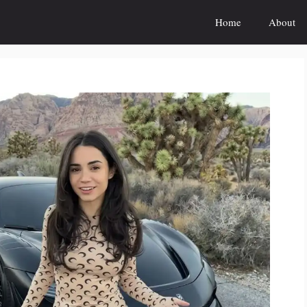
Home
About