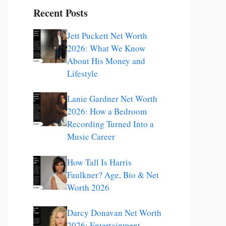
Recent Posts
Jett Puckett Net Worth
2026: What We Know
About His Money and
Lifestyle
Lanie Gardner Net Worth
2026: How a Bedroom
Recording Turned Into a
Music Career
How Tall Is Harris
Faulkner? Age, Bio & Net
Worth 2026
Darcy Donavan Net Worth
2026: Entertainment,