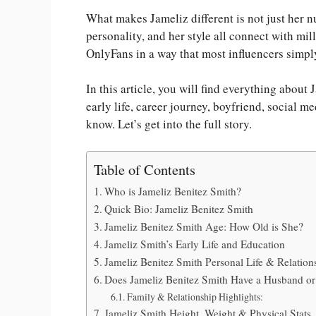
What makes Jameliz different is not just her nu
personality, and her style all connect with mi
OnlyFans in a way that most influencers simp
In this article, you will find everything about
early life, career journey, boyfriend, social m
know. Let’s get into the full story.
Table of Contents
Who is Jameliz Benitez Smith?
Quick Bio: Jameliz Benitez Smith
Jameliz Benitez Smith Age: How Old is She?
Jameliz Smith’s Early Life and Education
Jameliz Benitez Smith Personal Life & Relation
Does Jameliz Benitez Smith Have a Husband or
Family & Relationship Highlights:
Jameliz Smith Height, Weight & Physical Stats