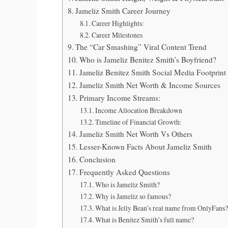
Jameliz Smith Career Journey
Career Highlights:
Career Milestones
The “Car Smashing” Viral Content Trend
Who is Jameliz Benitez Smith’s Boyfriend?
Jameliz Benitez Smith Social Media Footprint
Jameliz Smith Net Worth & Income Sources
Primary Income Streams:
Income Allocation Breakdown
Timeline of Financial Growth:
Jameliz Smith Net Worth Vs Others
Lesser-Known Facts About Jameliz Smith
Conclusion
Frequently Asked Questions
Who is Jameliz Smith?
Why is Jameliz so famous?
What is Jelly Bean’s real name from OnlyFans?
What is Benitez Smith’s full name?