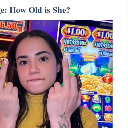
ge: How Old is She?