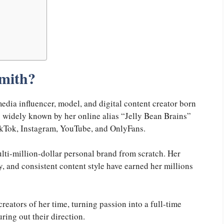
Smith?
edia influencer, model, and digital content creator born
 widely known by her online alias “Jelly Bean Brains”
TikTok, Instagram, YouTube, and OnlyFans.
multi-million-dollar personal brand from scratch. Her
 and consistent content style have earned her millions
reators of her time, turning passion into a full-time
uring out their direction.