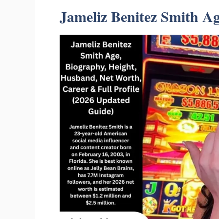
Jameliz Benitez Smith A