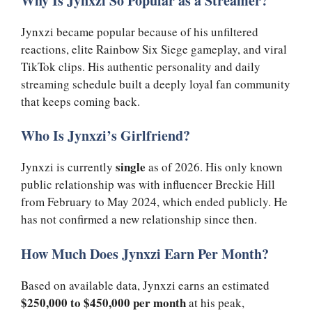
Why Is Jynxzi So Popular as a Streamer?
Jynxzi became popular because of his unfiltered
reactions, elite Rainbow Six Siege gameplay, and viral
TikTok clips. His authentic personality and daily
streaming schedule built a deeply loyal fan community
that keeps coming back.
Who Is Jynxzi’s Girlfriend?
single
Jynxzi is currently
as of 2026. His only known
public relationship was with influencer Breckie Hill
from February to May 2024, which ended publicly. He
has not confirmed a new relationship since then.
How Much Does Jynxzi Earn Per Month?
Based on available data, Jynxzi earns an estimated
$250,000 to $450,000 per month
at his peak,