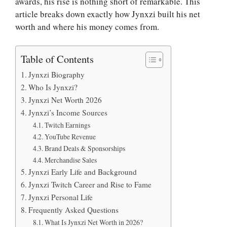
awards, his rise is nothing short of remarkable. This
article breaks down exactly how Jynxzi built his net
worth and where his money comes from.
Table of Contents
Jynxzi Biography
Who Is Jynxzi?
Jynxzi Net Worth 2026
Jynxzi’s Income Sources
Twitch Earnings
YouTube Revenue
Brand Deals & Sponsorships
Merchandise Sales
Jynxzi Early Life and Background
Jynxzi Twitch Career and Rise to Fame
Jynxzi Personal Life
Frequently Asked Questions
What Is Jynxzi Net Worth in 2026?