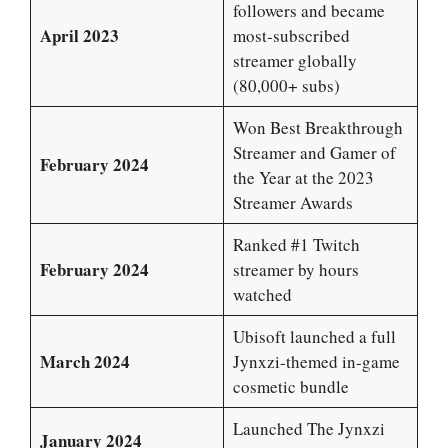
followers and became
April 2023
most-subscribed
streamer globally
(80,000+ subs)
Won Best Breakthrough
Streamer and Gamer of
February 2024
the Year at the 2023
Streamer Awards
Ranked #1 Twitch
February 2024
streamer by hours
watched
Ubisoft launched a full
March 2024
Jynxzi-themed in-game
cosmetic bundle
Launched The Jynxzi
January 2024