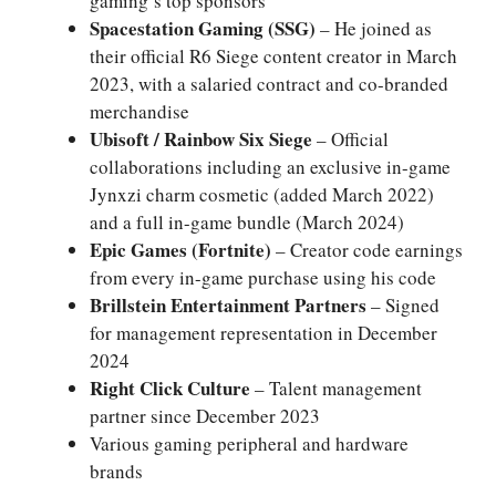
gaming’s top sponsors
Spacestation Gaming (SSG)
– He joined as
their official R6 Siege content creator in March
2023, with a salaried contract and co-branded
merchandise
Ubisoft / Rainbow Six Siege
– Official
collaborations including an exclusive in-game
Jynxzi charm cosmetic (added March 2022)
and a full in-game bundle (March 2024)
Epic Games (Fortnite)
– Creator code earnings
from every in-game purchase using his code
Brillstein Entertainment Partners
– Signed
for management representation in December
2024
Right Click Culture
– Talent management
partner since December 2023
Various gaming peripheral and hardware
brands