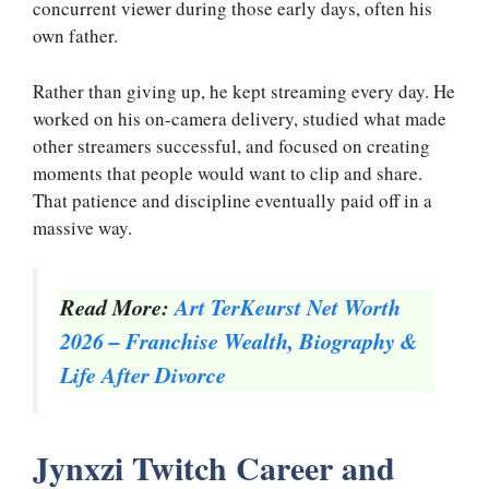
concurrent viewer during those early days, often his
own father.
Rather than giving up, he kept streaming every day. He
worked on his on-camera delivery, studied what made
other streamers successful, and focused on creating
moments that people would want to clip and share.
That patience and discipline eventually paid off in a
massive way.
Read More:
Art TerKeurst Net Worth
2026 – Franchise Wealth, Biography &
Life After Divorce
Jynxzi Twitch Career and