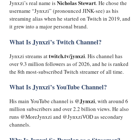
Nicholas Stewart
Jynxzi’s real name is
. He chose the
username “Jynxzi” (pronounced JINK-see) as his
streaming alias when he started on Twitch in 2019, and
it grew into a major personal brand.
What Is Jynxzi’s Twitch Channel?
twitch.tv/jynxzi
Jynxzi streams at
. His channel has
over 9.3 million followers as of 2026, and he is ranked
the 8th most-subscribed Twitch streamer of all time.
What Is Jynxzi’s YouTube Channel?
@Jynxzi
His main YouTube channel is
, with around 6
million subscribers and over 2.2 billion views. He also
runs @MoreJynxzi and @JynxziVOD as secondary
channels.