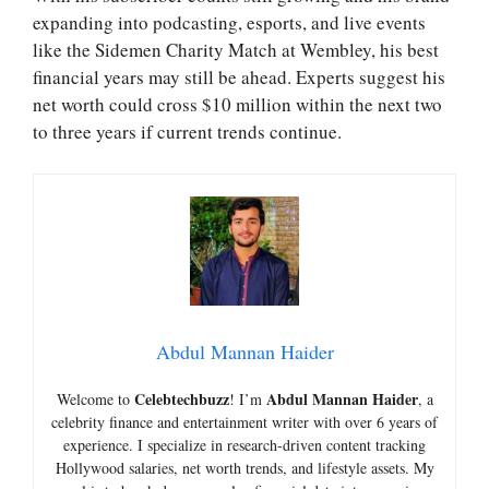
expanding into podcasting, esports, and live events
like the Sidemen Charity Match at Wembley, his best
financial years may still be ahead. Experts suggest his
net worth could cross $10 million within the next two
to three years if current trends continue.
Abdul Mannan Haider
Celebtechbuzz
Abdul Mannan Haider
Welcome to
! I’m
, a
celebrity finance and entertainment writer with over 6 years of
experience. I specialize in research-driven content tracking
Hollywood salaries, net worth trends, and lifestyle assets. My