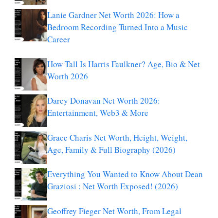
Lanie Gardner Net Worth 2026: How a
Bedroom Recording Turned Into a Music
Career
How Tall Is Harris Faulkner? Age, Bio & Net
Worth 2026
Darcy Donavan Net Worth 2026:
Entertainment, Web3 & More
Grace Charis Net Worth, Height, Weight,
Age, Family & Full Biography (2026)
Everything You Wanted to Know About Dean
Graziosi : Net Worth Exposed! (2026)
Geoffrey Fieger Net Worth, From Legal