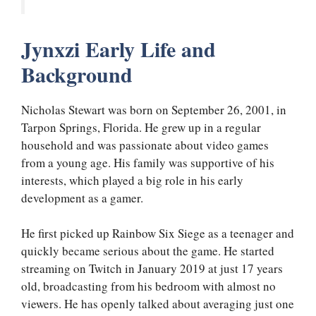
Jynxzi Early Life and
Background
Nicholas Stewart was born on September 26, 2001, in
Tarpon Springs, Florida. He grew up in a regular
household and was passionate about video games
from a young age. His family was supportive of his
interests, which played a big role in his early
development as a gamer.
He first picked up Rainbow Six Siege as a teenager and
quickly became serious about the game. He started
streaming on Twitch in January 2019 at just 17 years
old, broadcasting from his bedroom with almost no
viewers. He has openly talked about averaging just one