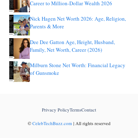
Career to Million-Dollar Wealth 2026
Nick Hagen Net Worth 2026: Age, Religion,
Parents & More
Dee Dee Gatton Age, Height, Husband,
Family, Net Worth, Career (2026)
Milburn Stone Net Worth: Financial Legacy
of Gunsmoke
Privacy Policy
Terms
Contact
©
CelebTechBuzz.com
| All rights reserved