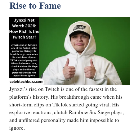
Rise to Fame
Jynxzi’s rise on Twitch is one of the fastest in the
platform’s history. His breakthrough came when his
short-form clips on TikTok started going viral. His
explosive reactions, clutch Rainbow Six Siege plays,
and unfiltered personality made him impossible to
ignore.