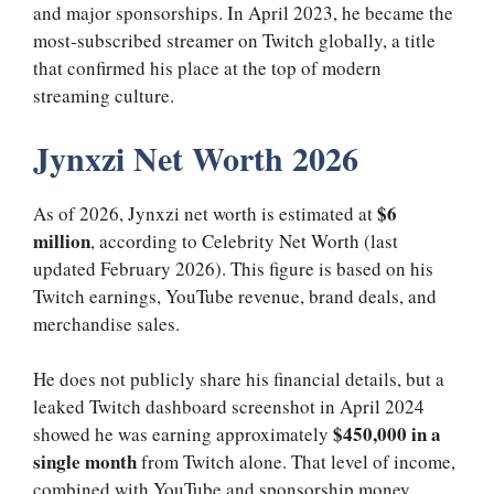
and major sponsorships. In April 2023, he became the
most-subscribed streamer on Twitch globally, a title
that confirmed his place at the top of modern
streaming culture.
Jynxzi Net Worth 2026
$6
As of 2026, Jynxzi net worth is estimated at
million
, according to Celebrity Net Worth (last
updated February 2026). This figure is based on his
Twitch earnings, YouTube revenue, brand deals, and
merchandise sales.
He does not publicly share his financial details, but a
leaked Twitch dashboard screenshot in April 2024
$450,000 in a
showed he was earning approximately
single month
from Twitch alone. That level of income,
combined with YouTube and sponsorship money,