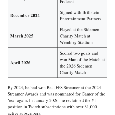
Podcast
Signed with Brillstein
December 2024
Entertainment Partners
Played at the Sidemen
March 2025
Charity Match at
Wembley Stadium
Scored two goals and
won Man of the Match at
April 2026
the 2026 Sidemen
Charity Match
By 2024, he had won Best FPS Streamer at the 2024
Streamer Awards and was nominated for Gamer of the
Year again. In January 2026, he reclaimed the #1
position in Twitch subscriptions with over 81,000
active subscribers.