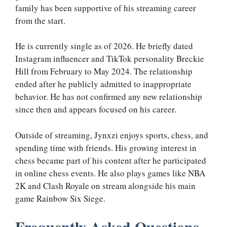
family has been supportive of his streaming career
from the start.
He is currently single as of 2026. He briefly dated
Instagram influencer and TikTok personality Breckie
Hill from February to May 2024. The relationship
ended after he publicly admitted to inappropriate
behavior. He has not confirmed any new relationship
since then and appears focused on his career.
Outside of streaming, Jynxzi enjoys sports, chess, and
spending time with friends. His growing interest in
chess became part of his content after he participated
in online chess events. He also plays games like NBA
2K and Clash Royale on stream alongside his main
game Rainbow Six Siege.
Frequently Asked Questions