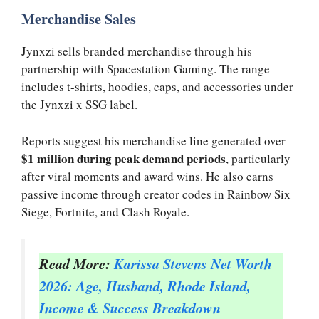
Merchandise Sales
Jynxzi sells branded merchandise through his
partnership with Spacestation Gaming. The range
includes t-shirts, hoodies, caps, and accessories under
the Jynxzi x SSG label.
Reports suggest his merchandise line generated over
$1 million during peak demand periods
, particularly
after viral moments and award wins. He also earns
passive income through creator codes in Rainbow Six
Siege, Fortnite, and Clash Royale.
Read More:
Karissa Stevens Net Worth
2026: Age, Husband, Rhode Island,
Income & Success Breakdown