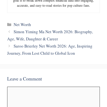
goal is to break down complex financial data into engaging,
accurate, and easy-to-read stories for pop culture fans.
Categories
Net Worth
Simon Yiming Ma Net Worth 2026: Biography,
Age, Wife, Daughter & Career
Saroo Brierley Net Worth 2026: Age, Inspiring
Journey, From Lost Child to Global Icon
Leave a Comment
Comment