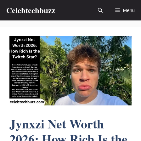
Skip
Celebtechbuzz
Menu
to
content
Jynxzi Net Worth
2026: How Rich Is the