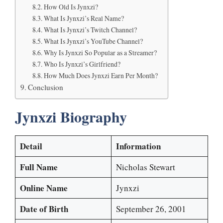
How Old Is Jynxzi?
What Is Jynxzi’s Real Name?
What Is Jynxzi’s Twitch Channel?
What Is Jynxzi’s YouTube Channel?
Why Is Jynxzi So Popular as a Streamer?
Who Is Jynxzi’s Girlfriend?
How Much Does Jynxzi Earn Per Month?
Conclusion
Jynxzi Biography
Detail
Information
Full Name
Nicholas Stewart
Online Name
Jynxzi
Date of Birth
September 26, 2001