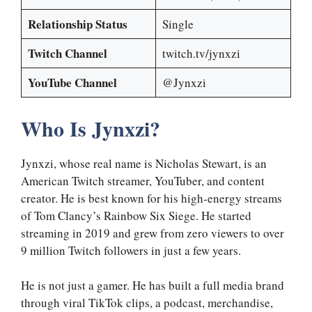
Relationship Status
Single
Twitch Channel
twitch.tv/jynxzi
YouTube Channel
@Jynxzi
Who Is Jynxzi?
Jynxzi, whose real name is Nicholas Stewart, is an
American Twitch streamer, YouTuber, and content
creator. He is best known for his high-energy streams
of Tom Clancy’s Rainbow Six Siege. He started
streaming in 2019 and grew from zero viewers to over
9 million Twitch followers in just a few years.
He is not just a gamer. He has built a full media brand
through viral TikTok clips, a podcast, merchandise,