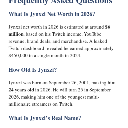
What Is Jynxzi Net Worth in 2026?
$6
Jynxzi net worth in 2026 is estimated at around
million
, based on his Twitch income, YouTube
revenue, brand deals, and merchandise. A leaked
Twitch dashboard revealed he earned approximately
$450,000 in a single month in 2024.
How Old Is Jynxzi?
Jynxzi was born on September 26, 2001, making him
24 years old
in 2026. He will turn 25 in September
2026, making him one of the youngest multi-
millionaire streamers on Twitch.
What Is Jynxzi’s Real Name?