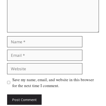
Name
Email
Website
Save my name, email, and website in this browser
for the next time I comment.