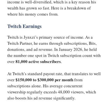
income is well-diversified, which is a key reason his
wealth has grown so fast. Here is a breakdown of
where his money comes from.
Twitch Earnings
Twitch is Jynxzi’s primary source of income. As a
Twitch Partner, he earns through subscriptions, Bits,
donations, and ad revenue. In January 2026, he held
the number one spot in Twitch subscription count with
81,000 active subscribers
over
.
At Twitch’s standard payout rate, that translates to well
$150,000 to $300,000 per month
over
from
subscriptions alone. His average concurrent
viewership regularly exceeds 48,000 viewers, which
also boosts his ad revenue significantly.