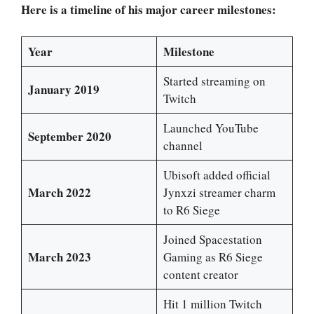
Here is a timeline of his major career milestones:
Year
Milestone
Started streaming on
January 2019
Twitch
Launched YouTube
September 2020
channel
Ubisoft added official
March 2022
Jynxzi streamer charm
to R6 Siege
Joined Spacestation
March 2023
Gaming as R6 Siege
content creator
Hit 1 million Twitch