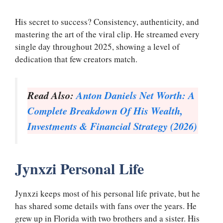
His secret to success? Consistency, authenticity, and
mastering the art of the viral clip. He streamed every
single day throughout 2025, showing a level of
dedication that few creators match.
Read Also:
Anton Daniels Net Worth: A
Complete Breakdown Of His Wealth,
Investments & Financial Strategy (2026)
Jynxzi Personal Life
Jynxzi keeps most of his personal life private, but he
has shared some details with fans over the years. He
grew up in Florida with two brothers and a sister. His