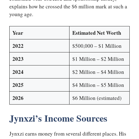
explains how he crossed the $6 million mark at such a
young age.
Year
Estimated Net Worth
2022
$500,000 – $1 Million
2023
$1 Million – $2 Million
2024
$2 Million – $4 Million
2025
$4 Million – $5 Million
2026
$6 Million (estimated)
Jynxzi’s Income Sources
Jynxzi earns money from several different places. His