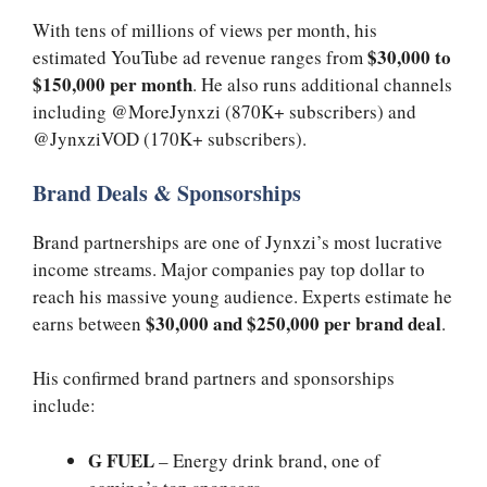
With tens of millions of views per month, his
$30,000 to
estimated YouTube ad revenue ranges from
$150,000 per month
. He also runs additional channels
including @MoreJynxzi (870K+ subscribers) and
@JynxziVOD (170K+ subscribers).
Brand Deals & Sponsorships
Brand partnerships are one of Jynxzi’s most lucrative
income streams. Major companies pay top dollar to
reach his massive young audience. Experts estimate he
$30,000 and $250,000 per brand deal
earns between
.
His confirmed brand partners and sponsorships
include:
G FUEL
– Energy drink brand, one of