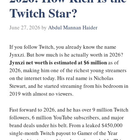
Twitch Star?
June 27, 2026
by
Abdul Mannan Haider
If you follow Twitch, you already know the name
Jynxzi. But how much is he actually worth in 2026?
Jynxzi net worth is estimated at $6 million
as of
2026, making him one of the richest young streamers
on the internet today. His real name is Nicholas
Stewart, and he started streaming from his bedroom in
2019 with almost no viewers.
Fast forward to 2026, and he has over 9 million Twitch
followers, 6 million YouTube subscribers, and major
brand deals under his belt. From a leaked $450,000
single-month Twitch payout to Gamer of the Year