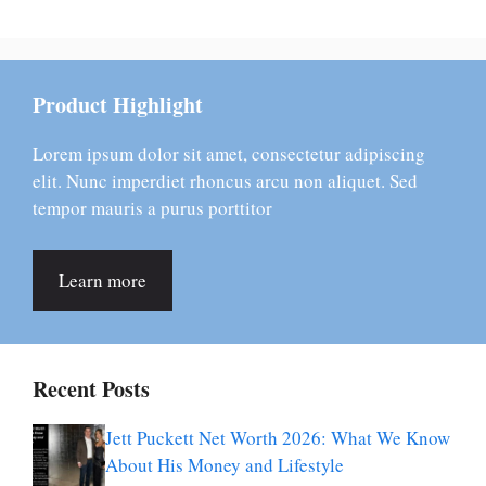
Product Highlight
Lorem ipsum dolor sit amet, consectetur adipiscing
elit. Nunc imperdiet rhoncus arcu non aliquet. Sed
tempor mauris a purus porttitor
Learn more
Recent Posts
Jett Puckett Net Worth 2026: What We Know
About His Money and Lifestyle