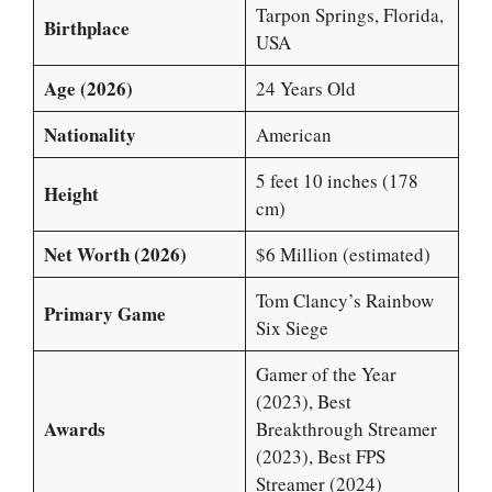
Tarpon Springs, Florida,
Birthplace
USA
Age (2026)
24 Years Old
Nationality
American
5 feet 10 inches (178
Height
cm)
Net Worth (2026)
$6 Million (estimated)
Tom Clancy’s Rainbow
Primary Game
Six Siege
Gamer of the Year
(2023), Best
Awards
Breakthrough Streamer
(2023), Best FPS
Streamer (2024)