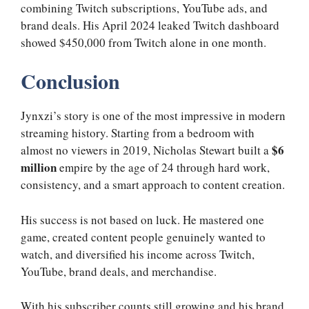
combining Twitch subscriptions, YouTube ads, and
brand deals. His April 2024 leaked Twitch dashboard
showed $450,000 from Twitch alone in one month.
Conclusion
Jynxzi’s story is one of the most impressive in modern
streaming history. Starting from a bedroom with
$6
almost no viewers in 2019, Nicholas Stewart built a
million
empire by the age of 24 through hard work,
consistency, and a smart approach to content creation.
His success is not based on luck. He mastered one
game, created content people genuinely wanted to
watch, and diversified his income across Twitch,
YouTube, brand deals, and merchandise.
With his subscriber counts still growing and his brand