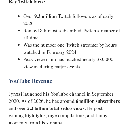
Key Twitch facts:
9.3 million
Over
Twitch followers as of early
2026
Ranked 8th most-subscribed Twitch streamer of
all time
Was the number one Twitch streamer by hours
watched in February 2024
Peak viewership has reached nearly 380,000
viewers during major events
YouTube Revenue
Jynxzi launched his YouTube channel in September
6 million subscribers
2020. As of 2026, he has around
2.2 billion total video views
and over
. He posts
gaming highlights, rage compilations, and funny
moments from his streams.