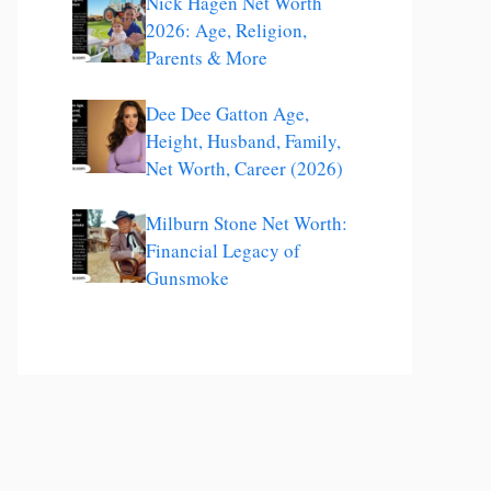
Nick Hagen Net Worth
2026: Age, Religion,
Parents & More
Dee Dee Gatton Age,
Height, Husband, Family,
Net Worth, Career (2026)
Milburn Stone Net Worth:
Financial Legacy of
Gunsmoke