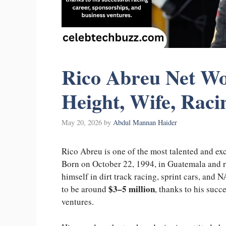
Rico Abreu Net Wor
Height, Wife, Raci
May 20, 2026
by
Abdul Mannan Haider
Rico Abreu is one of the most talented and ex
Born on October 22, 1994, in Guatemala and rai
himself in dirt track racing, sprint cars, and
$3–5 million
to be around
, thanks to his succ
ventures.