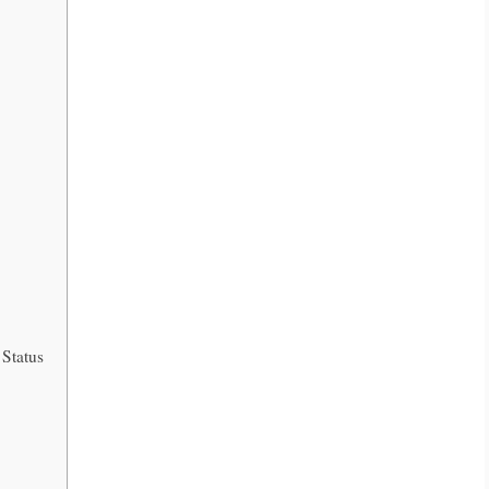
 Status