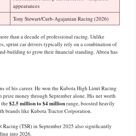
appearances
Tony Stewart/Curb-Agajanian Racing (2026)
more than a decade of professional racing. Unlike
, sprint car drivers typically rely on a combination of
nd-building to grow their financial standing. Abreu has
ons of his career. He won the Kubota High Limit Racing
n prize money through September alone. His net worth
$2.5 million to $4 million
n the
range, boosted heavily
th brands like Kubota Tractor Corporation.
 Racing (TSR) in September 2025 also significantly
ding into 2026.