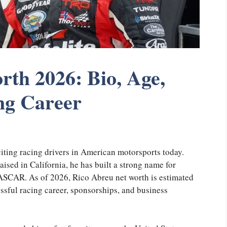
th 2026: Bio, Age,
ng Career
citing racing drivers in American motorsports today.
sed in California, he has built a strong name for
 NASCAR. As of 2026, Rico Abreu net worth is estimated
essful racing career, sponsorships, and business