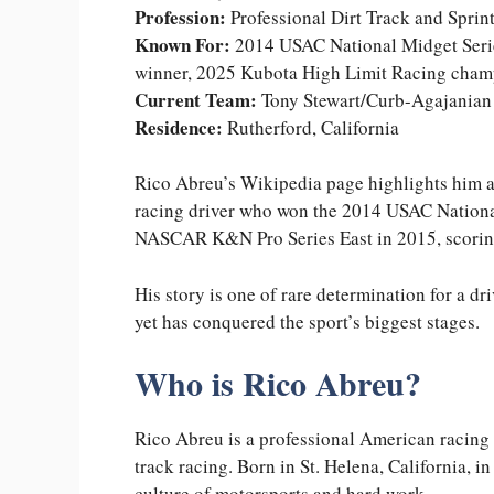
Profession:
Professional Dirt Track and Sprin
Known For:
2014 USAC National Midget Serie
winner, 2025 Kubota High Limit Racing cham
Current Team:
Tony Stewart/Curb-Agajanian 
Residence:
Rutherford, California
Rico Abreu’s Wikipedia page highlights him as
racing driver who won the 2014 USAC Nationa
NASCAR K&N Pro Series East in 2015, scorin
His story is one of rare determination for a d
yet has conquered the sport’s biggest stages.
Who is Rico Abreu?
Rico Abreu is a professional American racing 
track racing. Born in St. Helena, California, i
culture of motorsports and hard work.