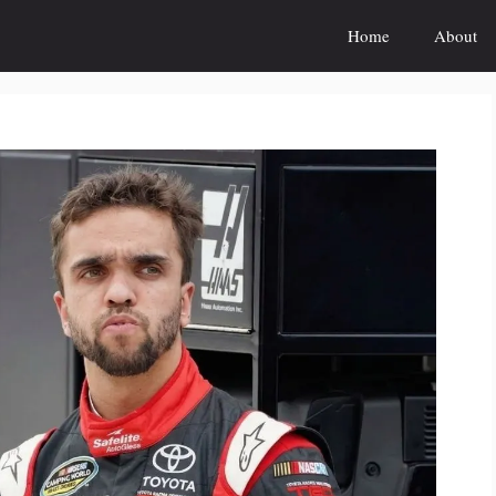
Home
About