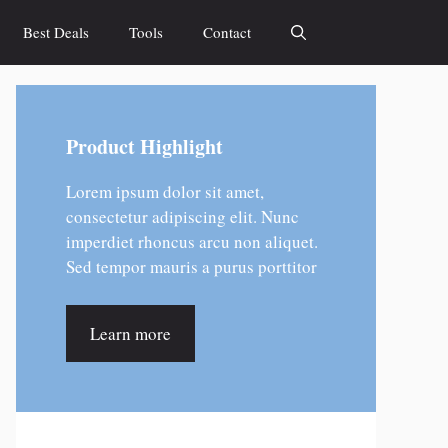
Best Deals
Tools
Contact
Product Highlight
Lorem ipsum dolor sit amet,
consectetur adipiscing elit. Nunc
imperdiet rhoncus arcu non aliquet.
Sed tempor mauris a purus porttitor
Learn more