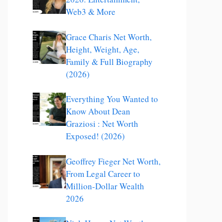
Web3 & More
Grace Charis Net Worth,
Height, Weight, Age,
Family & Full Biography
(2026)
Everything You Wanted to
Know About Dean
Graziosi : Net Worth
Exposed! (2026)
Geoffrey Fieger Net Worth,
From Legal Career to
Million-Dollar Wealth
2026