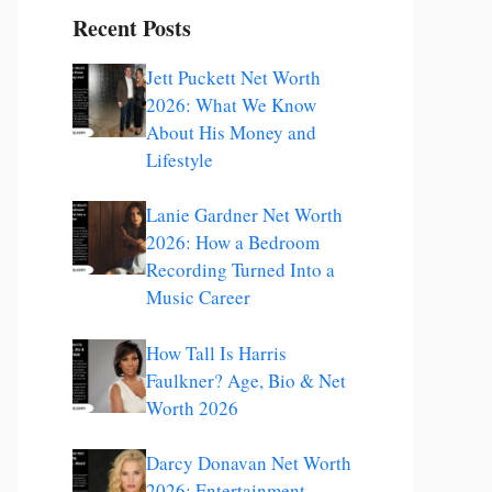
Recent Posts
Jett Puckett Net Worth
2026: What We Know
About His Money and
Lifestyle
Lanie Gardner Net Worth
2026: How a Bedroom
Recording Turned Into a
Music Career
How Tall Is Harris
Faulkner? Age, Bio & Net
Worth 2026
Darcy Donavan Net Worth
2026: Entertainment,