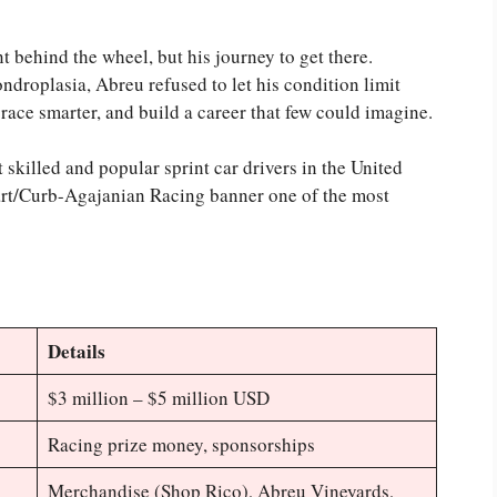
t behind the wheel, but his journey to get there.
hondroplasia, Abreu refused to let his condition limit
, race smarter, and build a career that few could imagine.
 skilled and popular sprint car drivers in the United
wart/Curb-Agajanian Racing banner one of the most
Details
$3 million – $5 million USD
Racing prize money, sponsorships
Merchandise (Shop Rico), Abreu Vineyards,