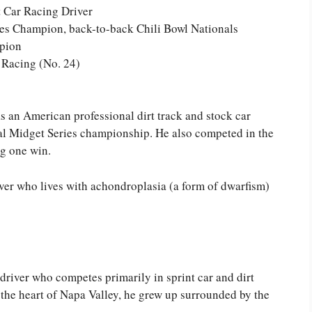
t Car Racing Driver
s Champion, back-to-back Chili Bowl Nationals
pion
Racing (No. 24)
 an American professional dirt track and stock car
l Midget Series championship. He also competed in the
g one win.
river who lives with achondroplasia (a form of dwarfism)
driver who competes primarily in sprint car and dirt
n the heart of Napa Valley, he grew up surrounded by the