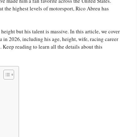
ve made him a fan favorite across the United States.
t the highest levels of motorsport, Rico Abreu has
 height but his talent is massive. In this article, we cover
in 2026, including his age, height, wife, racing career
Keep reading to learn all the details about this