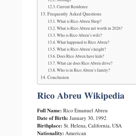
Current Residence
Frequently Asked Questions
What is Rico Abreu Shop?
What is Rico Abreu net worth in 2026?
Who is Rico Abreu’s wife?
What happened to Rico Abreu?
What is Rico Abreu’s height?
Does Rico Abreu have kids?
What car does Rico Abreu drive?
Who is in Rico Abreu’s family?
Conclusion
Rico Abreu Wikipedia
Full Name:
Rico Emanuel Abreu
Date of Birth:
January 30, 1992
Birthplace:
St. Helena, California, USA
Nationality:
American