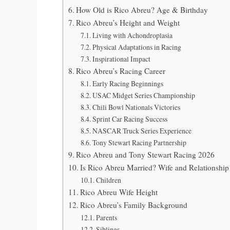
How Old is Rico Abreu? Age & Birthday
Rico Abreu’s Height and Weight
Living with Achondroplasia
Physical Adaptations in Racing
Inspirational Impact
Rico Abreu’s Racing Career
Early Racing Beginnings
USAC Midget Series Championship
Chili Bowl Nationals Victories
Sprint Car Racing Success
NASCAR Truck Series Experience
Tony Stewart Racing Partnership
Rico Abreu and Tony Stewart Racing 2026
Is Rico Abreu Married? Wife and Relationship
Children
Rico Abreu Wife Height
Rico Abreu’s Family Background
Parents
Siblings