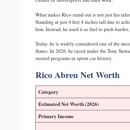
What makes Rico stand out is not just his talen
Standing at just 4 feet 4 inches tall due to ac
him. Instead, he used it as fuel to push harder
Today, he is widely considered one of the most
States. In 2026, he raced under the Tony Ste
storied programs in sprint car history.
Rico Abreu Net Worth
Category
Estimated Net Worth (2026)
Primary Income