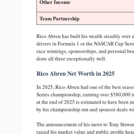
Other Income
Team Partnership
Rico Abreu has built his wealth steadily over 
drivers in Formula 1 or the NASCAR Cup Series
race winnings, sponsorships, and personal bra
done all three exceptionally well.
Rico Abreu Net Worth in 2025
In 2025, Rico Abreu had one of the best seas
Series championship, earning over $580,000 i
at the end of 2025 is estimated to have been i
by his championship run and sponsor deals wi
The announcement of his move to Tony Stewart
raised his market value and public profile hea