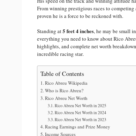
His speed on the track and winning attitude ha
From winning prestigious races to competing a
proven he is a force to be reckoned with.
5 feet 4 inches
Standing at
, he may be small in
everything you need to know about Rico Abreu 
highlights, and complete net worth breakdown. 
incredible racing star.
Table of Contents
Rico Abreu Wikipedia
Who is Rico Abreu?
Rico Abreu Net Worth
Rico Abreu Net Worth in 2025
Rico Abreu Net Worth in 2024
Rico Abreu Net Worth in 2023
Racing Earnings and Prize Money
Income Sources