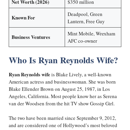
Net Worth (2026)
$350 million
Deadpool, Green
Known For
Lantern, Free Guy
Mint Mobile, Wrexham
Business Ventures
AFC co-owner
Who Is Ryan Reynolds Wife?
Ryan Reynolds wife
is Blake Lively, a well-known
American actress and businesswoman. She was born
Blake Ellender Brown on August 25, 1987, in Los
Angeles, California. Most people know her as Serena
van der Woodsen from the hit TV show Gossip Girl.
The two have been married since September 9, 2012,
and are considered one of Hollywood’s most beloved