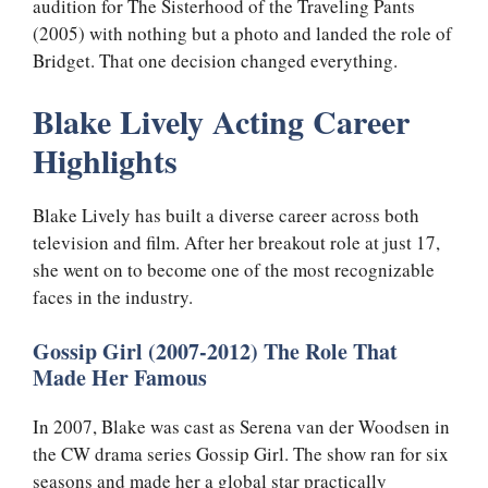
audition for The Sisterhood of the Traveling Pants
(2005) with nothing but a photo and landed the role of
Bridget. That one decision changed everything.
Blake Lively Acting Career
Highlights
Blake Lively has built a diverse career across both
television and film. After her breakout role at just 17,
she went on to become one of the most recognizable
faces in the industry.
Gossip Girl (2007-2012) The Role That
Made Her Famous
In 2007, Blake was cast as Serena van der Woodsen in
the CW drama series Gossip Girl. The show ran for six
seasons and made her a global star practically