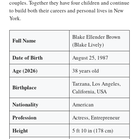
couples. Together they have four children and continue
to build both their careers and personal lives in New
York.
Blake Ellender Brown
Full Name
(Blake Lively)
Date of Birth
August 25, 1987
Age (2026)
38 years old
Tarzana, Los Angeles,
Birthplace
California, USA
Nationality
American
Profession
Actress, Entrepreneur
Height
5 ft 10 in (178 cm)