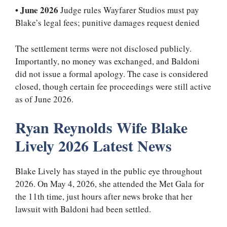
•
June 2026
Judge rules Wayfarer Studios must pay
Blake’s legal fees; punitive damages request denied
The settlement terms were not disclosed publicly.
Importantly, no money was exchanged, and Baldoni
did not issue a formal apology. The case is considered
closed, though certain fee proceedings were still active
as of June 2026.
Ryan Reynolds Wife Blake
Lively 2026 Latest News
Blake Lively has stayed in the public eye throughout
2026. On May 4, 2026, she attended the Met Gala for
the 11th time, just hours after news broke that her
lawsuit with Baldoni had been settled.