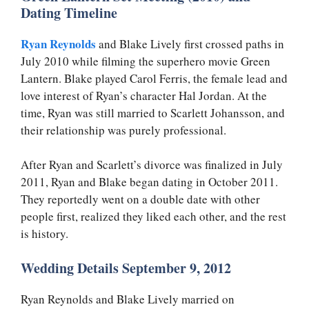
Dating Timeline
Ryan Reynolds
and Blake Lively first crossed paths in
July 2010 while filming the superhero movie Green
Lantern. Blake played Carol Ferris, the female lead and
love interest of Ryan’s character Hal Jordan. At the
time, Ryan was still married to Scarlett Johansson, and
their relationship was purely professional.
After Ryan and Scarlett’s divorce was finalized in July
2011, Ryan and Blake began dating in October 2011.
They reportedly went on a double date with other
people first, realized they liked each other, and the rest
is history.
Wedding Details September 9, 2012
Ryan Reynolds and Blake Lively married on