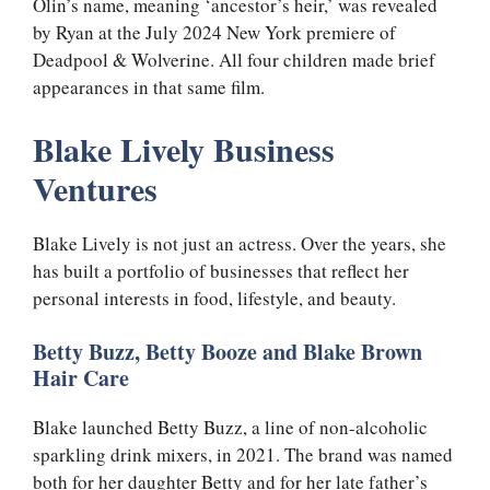
Olin’s name, meaning ‘ancestor’s heir,’ was revealed
by Ryan at the July 2024 New York premiere of
Deadpool & Wolverine. All four children made brief
appearances in that same film.
Blake Lively Business
Ventures
Blake Lively is not just an actress. Over the years, she
has built a portfolio of businesses that reflect her
personal interests in food, lifestyle, and beauty.
Betty Buzz, Betty Booze and Blake Brown
Hair Care
Blake launched Betty Buzz, a line of non-alcoholic
sparkling drink mixers, in 2021. The brand was named
both for her daughter Betty and for her late father’s