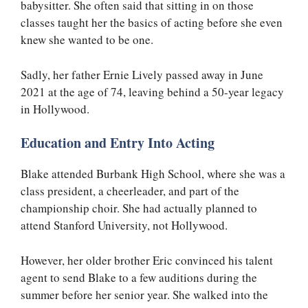
babysitter. She often said that sitting in on those
classes taught her the basics of acting before she even
knew she wanted to be one.
Sadly, her father Ernie Lively passed away in June
2021 at the age of 74, leaving behind a 50-year legacy
in Hollywood.
Education and Entry Into Acting
Blake attended Burbank High School, where she was a
class president, a cheerleader, and part of the
championship choir. She had actually planned to
attend Stanford University, not Hollywood.
However, her older brother Eric convinced his talent
agent to send Blake to a few auditions during the
summer before her senior year. She walked into the