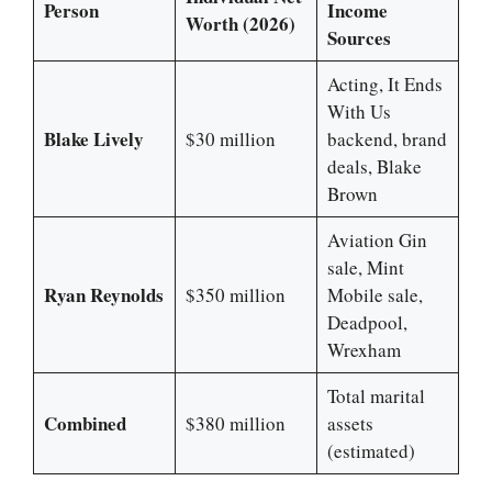
Person
Income
Worth (2026)
Sources
Acting, It Ends
With Us
Blake Lively
$30 million
backend, brand
deals, Blake
Brown
Aviation Gin
sale, Mint
Ryan Reynolds
$350 million
Mobile sale,
Deadpool,
Wrexham
Total marital
Combined
$380 million
assets
(estimated)