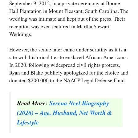
September 9, 2012, in a private ceremony at Boone
Hall Plantation in Mount Pleasant, South Carolina. The
wedding was intimate and kept out of the press. Their
reception was even featured in Martha Stewart
Weddings.
However, the venue later came under scrutiny as it is a
site with historical ties to enslaved African Americans.
In 2020, following widespread civil rights protests,
Ryan and Blake publicly apologized for the choice and
donated $200,000 to the NAACP Legal Defense Fund.
Read More:
Serena Neel Biography
(2026) – Age, Husband, Net Worth &
Lifestyle