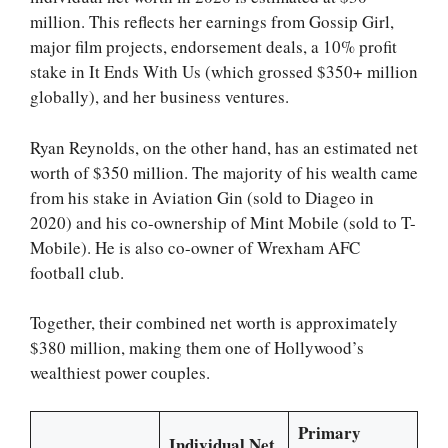
million. This reflects her earnings from Gossip Girl,
major film projects, endorsement deals, a 10% profit
stake in It Ends With Us (which grossed $350+ million
globally), and her business ventures.
Ryan Reynolds, on the other hand, has an estimated net
worth of $350 million. The majority of his wealth came
from his stake in Aviation Gin (sold to Diageo in
2020) and his co-ownership of Mint Mobile (sold to T-
Mobile). He is also co-owner of Wrexham AFC
football club.
Together, their combined net worth is approximately
$380 million, making them one of Hollywood’s
wealthiest power couples.
Primary
Individual Net