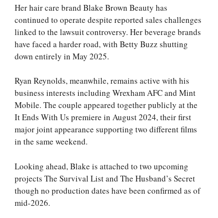
Her hair care brand Blake Brown Beauty has
continued to operate despite reported sales challenges
linked to the lawsuit controversy. Her beverage brands
have faced a harder road, with Betty Buzz shutting
down entirely in May 2025.
Ryan Reynolds, meanwhile, remains active with his
business interests including Wrexham AFC and Mint
Mobile. The couple appeared together publicly at the
It Ends With Us premiere in August 2024, their first
major joint appearance supporting two different films
in the same weekend.
Looking ahead, Blake is attached to two upcoming
projects The Survival List and The Husband’s Secret
though no production dates have been confirmed as of
mid-2026.