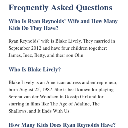
Frequently Asked Questions
Who Is Ryan Reynolds’ Wife and How Many
Kids Do They Have?
Ryan Reynolds’ wife is Blake Lively. They married in
September 2012 and have four children together:
James, Inez, Betty, and their son Olin.
Who Is Blake Lively?
Blake Lively is an American actress and entrepreneur,
born August 25, 1987. She is best known for playing
Serena van der Woodsen in Gossip Girl and for
starring in films like The Age of Adaline, The
Shallows, and It Ends With Us.
How Many Kids Does Ryan Reynolds Have?