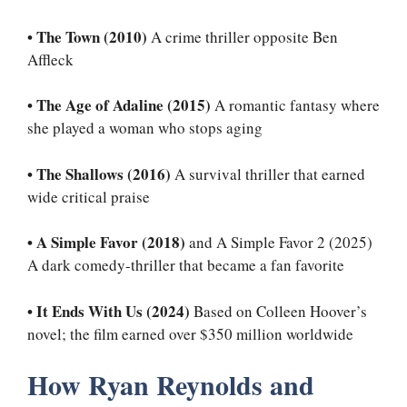
•
The Town (2010)
A crime thriller opposite Ben
Affleck
•
The Age of Adaline (2015)
A romantic fantasy where
she played a woman who stops aging
•
The Shallows (2016)
A survival thriller that earned
wide critical praise
•
A Simple Favor (2018)
and A Simple Favor 2 (2025)
A dark comedy-thriller that became a fan favorite
•
It Ends With Us (2024)
Based on Colleen Hoover’s
novel; the film earned over $350 million worldwide
How Ryan Reynolds and