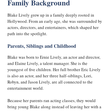
Family Background
Blake Lively grew up in a family deeply rooted in
Hollywood. From an early age, she was surrounded by
actors, directors, and entertainers, which shaped her
path into the spotlight.
Parents, Siblings and Childhood
Blake was born to Ernie Lively, an actor and director,
and Elaine Lively, a talent manager. She is the
youngest of five children. Her full brother Eric Lively
is also an actor, and her three half-siblings, Lori,
Robyn, and Jason Lively, are all connected to the
entertainment world.
Because her parents ran acting classes, they would
bring young Blake along instead of leaving her with a