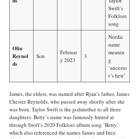
ds
Taylor
Swift’s
Folklore
song
Nordic
name
Olin
Februar
meanin
Reynol
Son
3
y 2023
g
ds
‘ancesto
r’s heir’
James, the eldest, was named after Ryan’s father, James
Chester Reynolds, who passed away shortly after she
was born. Taylor Swift is the godmother to all three
daughters. Betty’s name was famously hinted at
through Swift’s 2020 Folklore album song ‘Betty,’
which also referenced the names James and Inez.