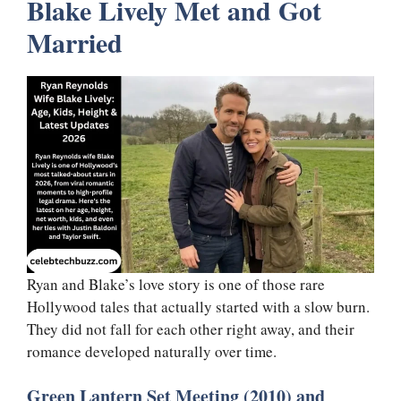
Blake Lively Met and Got
Married
Ryan and Blake’s love story is one of those rare
Hollywood tales that actually started with a slow burn.
They did not fall for each other right away, and their
romance developed naturally over time.
Green Lantern Set Meeting (2010) and