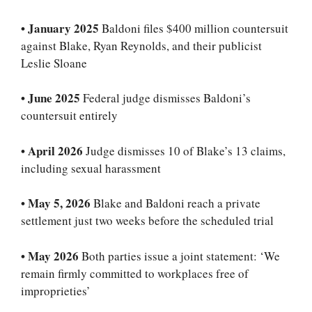
•
January 2025
Baldoni files $400 million countersuit
against Blake, Ryan Reynolds, and their publicist
Leslie Sloane
•
June 2025
Federal judge dismisses Baldoni’s
countersuit entirely
•
April 2026
Judge dismisses 10 of Blake’s 13 claims,
including sexual harassment
•
May 5, 2026
Blake and Baldoni reach a private
settlement just two weeks before the scheduled trial
•
May 2026
Both parties issue a joint statement: ‘We
remain firmly committed to workplaces free of
improprieties’