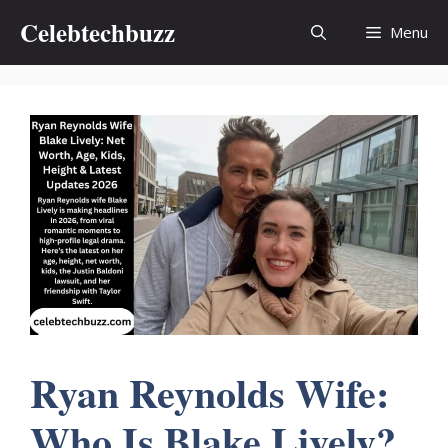
Skip
Celebtechbuzz
Menu
to
content
Ryan Reynolds Wife:
Who Is Blake Lively?