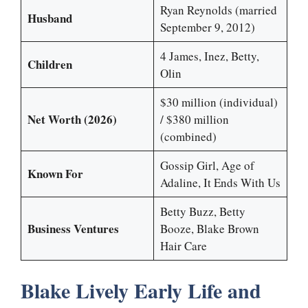
Ryan Reynolds (married
Husband
September 9, 2012)
4 James, Inez, Betty,
Children
Olin
$30 million (individual)
Net Worth (2026)
/ $380 million
(combined)
Gossip Girl, Age of
Known For
Adaline, It Ends With Us
Betty Buzz, Betty
Business Ventures
Booze, Blake Brown
Hair Care
Blake Lively Early Life and