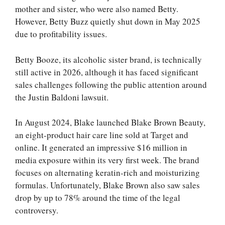
mother and sister, who were also named Betty.
However, Betty Buzz quietly shut down in May 2025
due to profitability issues.
Betty Booze, its alcoholic sister brand, is technically
still active in 2026, although it has faced significant
sales challenges following the public attention around
the Justin Baldoni lawsuit.
In August 2024, Blake launched Blake Brown Beauty,
an eight-product hair care line sold at Target and
online. It generated an impressive $16 million in
media exposure within its very first week. The brand
focuses on alternating keratin-rich and moisturizing
formulas. Unfortunately, Blake Brown also saw sales
drop by up to 78% around the time of the legal
controversy.