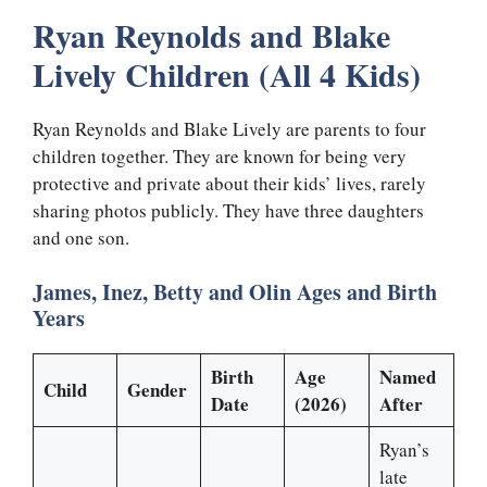
Ryan Reynolds and Blake
Lively Children (All 4 Kids)
Ryan Reynolds and Blake Lively are parents to four
children together. They are known for being very
protective and private about their kids’ lives, rarely
sharing photos publicly. They have three daughters
and one son.
James, Inez, Betty and Olin Ages and Birth
Years
Birth
Age
Named
Child
Gender
Date
(2026)
After
Ryan’s
late