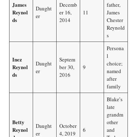
James
Decemb
father,
Daught
Reynol
er 16,
11
James
er
ds
2014
Chester
Reynold
s
Persona
l
Inez
Septem
Daught
choice;
Reynol
ber 30,
9
er
named
ds
2016
after
family
Blake’s
late
grandm
Betty
other
Daught
October
Reynol
6
and
er
4, 2019