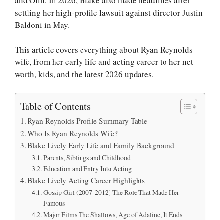
and Olin. In 2026, Blake also made headlines after
settling her high-profile lawsuit against director Justin
Baldoni in May.
This article covers everything about Ryan Reynolds
wife, from her early life and acting career to her net
worth, kids, and the latest 2026 updates.
Table of Contents
Ryan Reynolds Profile Summary Table
Who Is Ryan Reynolds Wife?
Blake Lively Early Life and Family Background
Parents, Siblings and Childhood
Education and Entry Into Acting
Blake Lively Acting Career Highlights
Gossip Girl (2007-2012) The Role That Made Her
Famous
Major Films The Shallows, Age of Adaline, It Ends