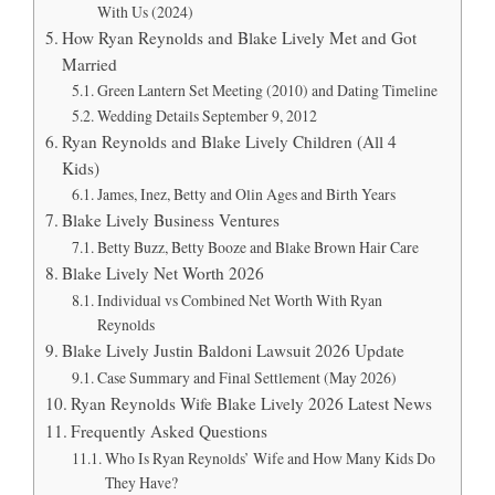
With Us (2024)
How Ryan Reynolds and Blake Lively Met and Got
Married
Green Lantern Set Meeting (2010) and Dating Timeline
Wedding Details September 9, 2012
Ryan Reynolds and Blake Lively Children (All 4
Kids)
James, Inez, Betty and Olin Ages and Birth Years
Blake Lively Business Ventures
Betty Buzz, Betty Booze and Blake Brown Hair Care
Blake Lively Net Worth 2026
Individual vs Combined Net Worth With Ryan
Reynolds
Blake Lively Justin Baldoni Lawsuit 2026 Update
Case Summary and Final Settlement (May 2026)
Ryan Reynolds Wife Blake Lively 2026 Latest News
Frequently Asked Questions
Who Is Ryan Reynolds’ Wife and How Many Kids Do
They Have?