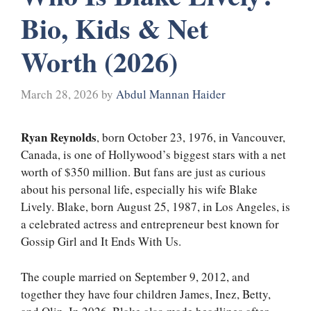
Bio, Kids & Net
Worth (2026)
March 28, 2026
by
Abdul Mannan Haider
Ryan Reynolds
, born October 23, 1976, in Vancouver,
Canada, is one of Hollywood’s biggest stars with a net
worth of $350 million. But fans are just as curious
about his personal life, especially his wife Blake
Lively. Blake, born August 25, 1987, in Los Angeles, is
a celebrated actress and entrepreneur best known for
Gossip Girl and It Ends With Us.
The couple married on September 9, 2012, and
together they have four children James, Inez, Betty,