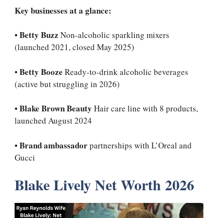
Key businesses at a glance:
•
Betty Buzz
Non-alcoholic sparkling mixers
(launched 2021, closed May 2025)
Betty Booze
•
Ready-to-drink alcoholic beverages
(active but struggling in 2026)
•
Blake Brown Beauty
Hair care line with 8 products,
launched August 2024
•
Brand ambassador
partnerships with L’Oreal and
Gucci
Blake Lively Net Worth 2026