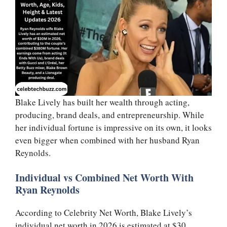
Blake Lively has built her wealth through acting,
producing, brand deals, and entrepreneurship. While
her individual fortune is impressive on its own, it looks
even bigger when combined with her husband Ryan
Reynolds.
Individual vs Combined Net Worth With
Ryan Reynolds
According to Celebrity Net Worth, Blake Lively’s
individual net worth in 2026 is estimated at $30