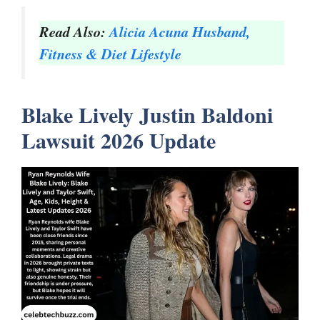
Read Also:
Alicia Acuna Husband,
Fitness & Diet Lifestyle
Blake Lively Justin Baldoni
Lawsuit 2026 Update