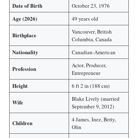
Date of Birth
October 23, 1976
Age (2026)
49 years old
Vancouver, British
Birthplace
Columbia, Canada
Nationality
Canadian-American
Actor, Producer,
Profession
Entrepreneur
Height
6 ft 2 in (188 cm)
Blake Lively (married
Wife
September 9, 2012)
4 James, Inez, Betty,
Children
Olin