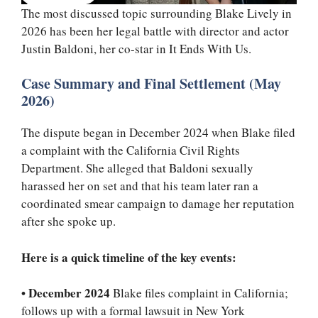
The most discussed topic surrounding Blake Lively in
2026 has been her legal battle with director and actor
Justin Baldoni, her co-star in It Ends With Us.
Case Summary and Final Settlement (May
2026)
The dispute began in December 2024 when Blake filed
a complaint with the California Civil Rights
Department. She alleged that Baldoni sexually
harassed her on set and that his team later ran a
coordinated smear campaign to damage her reputation
after she spoke up.
Here is a quick timeline of the key events:
•
December 2024
Blake files complaint in California;
follows up with a formal lawsuit in New York