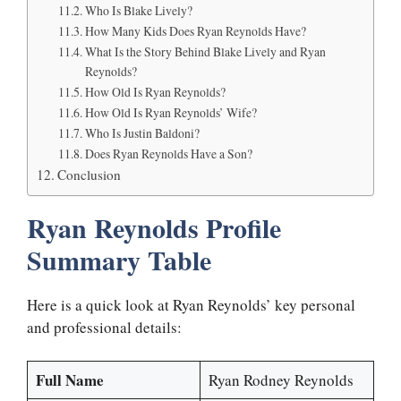
Who Is Blake Lively?
How Many Kids Does Ryan Reynolds Have?
What Is the Story Behind Blake Lively and Ryan
Reynolds?
How Old Is Ryan Reynolds?
How Old Is Ryan Reynolds’ Wife?
Who Is Justin Baldoni?
Does Ryan Reynolds Have a Son?
Conclusion
Ryan Reynolds Profile
Summary Table
Here is a quick look at Ryan Reynolds’ key personal
and professional details:
Full Name
Ryan Rodney Reynolds