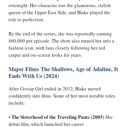
overnight. Her character was the glamorous, stylish
queen of the Upper East Side, and Blake played the
role to perfection.
By the end of the series, she was reportedly earning
$60,000 per episode. The show also turned her into a
fashion icon, with fans closely following her red
carpet and on-screen looks for years.
Major Films The Shallows, Age of Adaline, It
Ends With Us (2024)
After Gossip Girl ended in 2012, Blake moved
confidently into films. Some of her most notable roles
include:
•
The Sisterhood of the Traveling Pants (2005)
Her
debut film, which launched her career