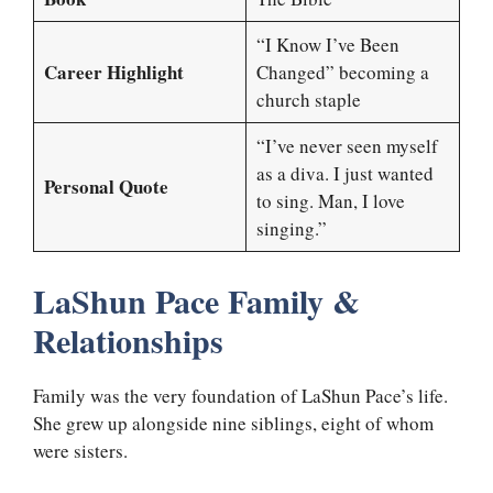
“I Know I’ve Been
Career Highlight
Changed” becoming a
church staple
“I’ve never seen myself
as a diva. I just wanted
Personal Quote
to sing. Man, I love
singing.”
LaShun Pace Family &
Relationships
Family was the very foundation of LaShun Pace’s life.
She grew up alongside nine siblings, eight of whom
were sisters.