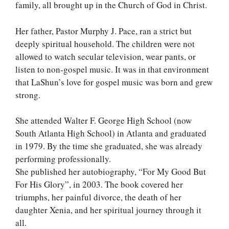
family, all brought up in the Church of God in Christ.
Her father, Pastor Murphy J. Pace, ran a strict but
deeply spiritual household. The children were not
allowed to watch secular television, wear pants, or
listen to non-gospel music. It was in that environment
that LaShun’s love for gospel music was born and grew
strong.
She attended Walter F. George High School (now
South Atlanta High School) in Atlanta and graduated
in 1979. By the time she graduated, she was already
performing professionally.
She published her autobiography, “For My Good But
For His Glory”, in 2003. The book covered her
triumphs, her painful divorce, the death of her
daughter Xenia, and her spiritual journey through it
all.