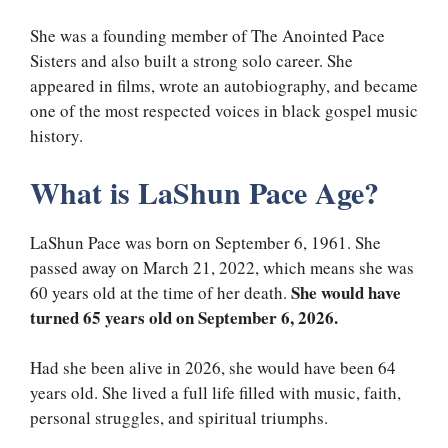
She was a founding member of The Anointed Pace
Sisters and also built a strong solo career. She
appeared in films, wrote an autobiography, and became
one of the most respected voices in black gospel music
history.
What is LaShun Pace Age?
LaShun Pace was born on September 6, 1961. She
passed away on March 21, 2022, which means she was
She would have
60 years old at the time of her death.
turned 65 years old on September 6, 2026.
Had she been alive in 2026, she would have been 64
years old. She lived a full life filled with music, faith,
personal struggles, and spiritual triumphs.