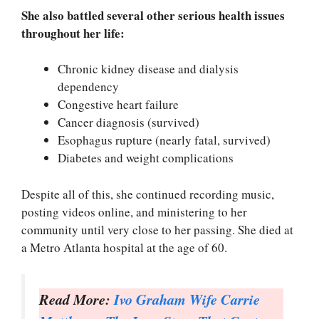
She also battled several other serious health issues
throughout her life:
Chronic kidney disease and dialysis
dependency
Congestive heart failure
Cancer diagnosis (survived)
Esophagus rupture (nearly fatal, survived)
Diabetes and weight complications
Despite all of this, she continued recording music,
posting videos online, and ministering to her
community until very close to her passing. She died at
a Metro Atlanta hospital at the age of 60.
Read More:
Ivo Graham Wife Carrie