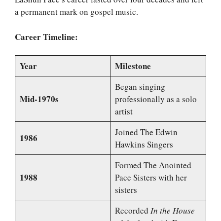
a permanent mark on gospel music.
Career Timeline:
Year
Milestone
Began singing
Mid-1970s
professionally as a solo
artist
Joined The Edwin
1986
Hawkins Singers
Formed The Anointed
1988
Pace Sisters with her
sisters
Recorded
In the House