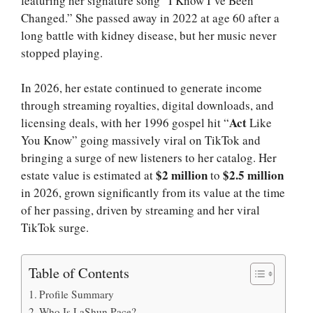
featuring her signature song “I Know I’ve Been
Changed.” She passed away in 2022 at age 60 after a
long battle with kidney disease, but her music never
stopped playing.
In 2026, her estate continued to generate income
through streaming royalties, digital downloads, and
Act
licensing deals, with her 1996 gospel hit “
Like
You Know” going massively viral on TikTok and
bringing a surge of new listeners to her catalog. Her
$2 million
$2.5 million
estate value is estimated at
to
in 2026, grown significantly from its value at the time
of her passing, driven by streaming and her viral
TikTok surge.
Table of Contents
Profile Summary
Who Is LaShun Pace?