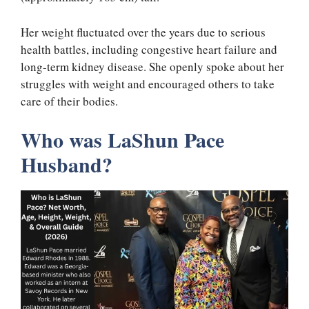
Her weight fluctuated over the years due to serious
health battles, including congestive heart failure and
long-term kidney disease. She openly spoke about her
struggles with weight and encouraged others to take
care of their bodies.
Who was LaShun Pace
Husband?