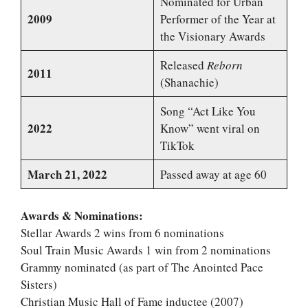
Nominated for Urban
2009
Performer of the Year at
the Visionary Awards
Released
Reborn
2011
(Shanachie)
Song “Act Like You
2022
Know” went viral on
TikTok
March 21, 2022
Passed away at age 60
Awards & Nominations:
Stellar Awards 2 wins from 6 nominations
Soul Train Music Awards 1 win from 2 nominations
Grammy nominated (as part of The Anointed Pace
Sisters)
Christian Music Hall of Fame inductee (2007)