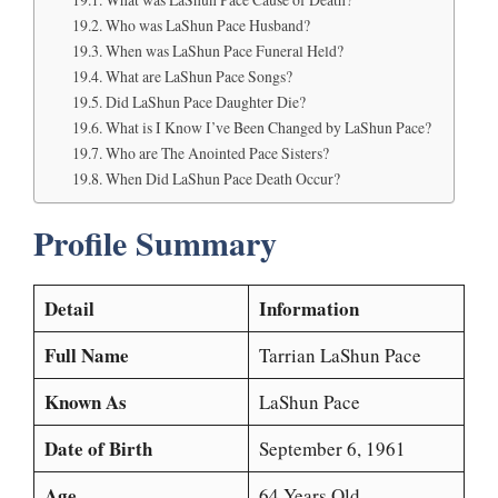
Who was LaShun Pace Husband?
When was LaShun Pace Funeral Held?
What are LaShun Pace Songs?
Did LaShun Pace Daughter Die?
What is I Know I’ve Been Changed by LaShun Pace?
Who are The Anointed Pace Sisters?
When Did LaShun Pace Death Occur?
Profile Summary
Detail
Information
Full Name
Tarrian LaShun Pace
Known As
LaShun Pace
Date of Birth
September 6, 1961
Age
64 Years Old