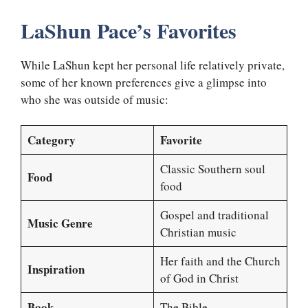
LaShun Pace’s Favorites
While LaShun kept her personal life relatively private,
some of her known preferences give a glimpse into
who she was outside of music:
Category
Favorite
Classic Southern soul
Food
food
Gospel and traditional
Music Genre
Christian music
Her faith and the Church
Inspiration
of God in Christ
Book
The Bible