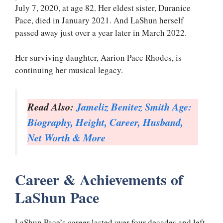
July 7, 2020, at age 82. Her eldest sister, Duranice
Pace, died in January 2021. And LaShun herself
passed away just over a year later in March 2022.
Her surviving daughter, Aarion Pace Rhodes, is
continuing her musical legacy.
Read Also:
Jameliz Benitez Smith Age:
Biography, Height, Career, Husband,
Net Worth & More
Career & Achievements of
LaShun Pace
LaShun Pace’s career lasted over four decades and left