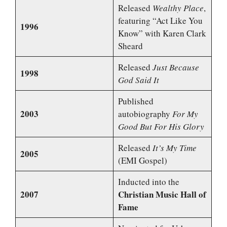
Released
Wealthy Place
,
featuring “Act Like You
1996
Know” with Karen Clark
Sheard
Released
Just Because
1998
God Said It
Published
2003
autobiography
For My
Good But For His Glory
Released
It’s My Time
2005
(EMI Gospel)
Inducted into the
2007
Christian Music Hall of
Fame