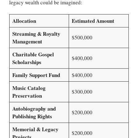
legacy wealth could be imagined:
Allocation
Estimated Amount
Streaming & Royalty
$500,000
Management
Charitable Gospel
$400,000
Scholarships
Family Support Fund
$400,000
Music Catalog
$300,000
Preservation
Autobiography and
$200,000
Publishing Rights
Memorial & Legacy
$200,000
Projects