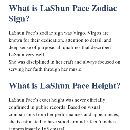
What is LaShun Pace Zodiac
Sign?
LaShun Pace’s zodiac sign was Virgo. Virgos are
known for their dedication, attention to detail, and
deep sense of purpose, all qualities that described
LaShun very well.
She was disciplined in her craft and always focused on
serving her faith through her music.
What is LaShun Pace Height?
LaShun Pace’s exact height was never officially
confirmed in public records. Based on visual
comparisons from her performances and appearances,
she is estimated to have stood around 5 feet 5 inches
(approximately 165 cm) tall.