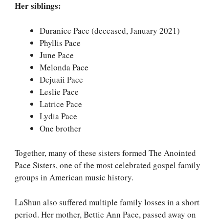
Her siblings:
Duranice Pace (deceased, January 2021)
Phyllis Pace
June Pace
Melonda Pace
Dejuaii Pace
Leslie Pace
Latrice Pace
Lydia Pace
One brother
Together, many of these sisters formed The Anointed
Pace Sisters, one of the most celebrated gospel family
groups in American music history.
LaShun also suffered multiple family losses in a short
period. Her mother, Bettie Ann Pace, passed away on