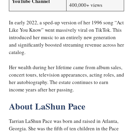
YouTube Channel
400,000+ views
In early 2022, a sped-up version of her 1996 song “Act
Like You Know” went massively viral on TikTok. This
introduced her music to an entirely new generation
and significantly boosted streaming revenue across her
catalog.
Her wealth during her lifetime came from album sales,
concert tours, television appearances, acting roles, and
her autobiography. The estate continues to earn
income years after her passing.
About LaShun Pace
Tarrian LaShun Pace was born and raised in Atlanta,
Georgia. She was the fifth of ten children in the Pace