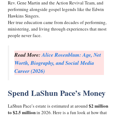
Rev. Gene Martin and the Action Revival Team, and
performing alongside gospel legends like the Edwin
Hawkins Singers.
Her true education came from decades of performing,
ministering, and living through experiences that most
people never face.
Read More:
Alice Rosenblum: Age, Net
Worth, Biography, and Social Media
Career (2026)
Spend LaShun Pace’s Money
$2 million
LaShun Pace’s estate is estimated at around
to $2.5 million
in 2026. Here is a fun look at how that