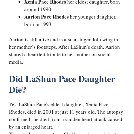
Xenia Pace Rhodes
her eldest daughter, born
around 1990
Aarion Pace Rhodes
her younger daughter,
born in 1993
Aarion is still alive and is also a singer, following in
her mother’s footsteps. After LaShun’s death, Aarion
shared a heartfelt tribute to her mother on social
media.
Did LaShun Pace Daughter
Die?
Yes. LaShun Pace’s eldest daughter, Xenia Pace
Rhodes, died in 2001 at just 11 years old. The autopsy
confirmed she died from a sudden heart attack caused
by an enlarged heart.