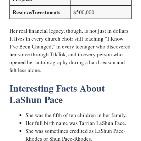
Reserve/Investments
$500,000
Her real financial legacy, though, is not just in dollars.
It lives in every church choir still teaching “I Know
I’ve Been Changed,” in every teenager who discovered
her voice through TikTok, and in every person who
opened her autobiography during a hard season and
felt less alone.
Interesting Facts About
LaShun Pace
She was the fifth of ten children in her family.
Her full birth name was Tarrian LaShun Pace.
She was sometimes credited as LaShun Pace-
Rhodes or Shun Pace-Rhodes.