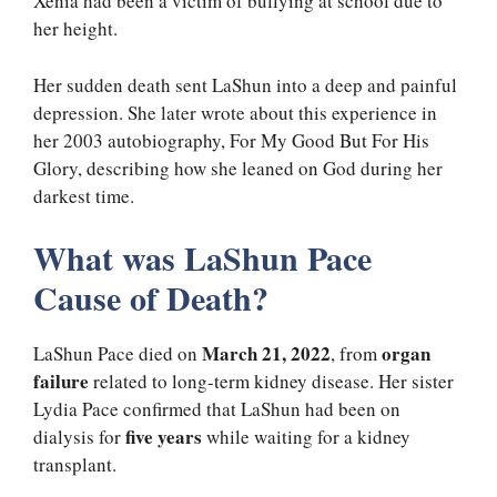
Xenia had been a victim of bullying at school due to
her height.
Her sudden death sent LaShun into a deep and painful
depression. She later wrote about this experience in
her 2003 autobiography, For My Good But For His
Glory, describing how she leaned on God during her
darkest time.
What was LaShun Pace
Cause of Death?
March 21, 2022
organ
LaShun Pace died on
, from
failure
related to long-term kidney disease. Her sister
Lydia Pace confirmed that LaShun had been on
five years
dialysis for
while waiting for a kidney
transplant.