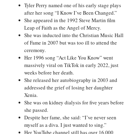
Tyler Perry named one of his early stage plays
after her song “I Know I’ve Been Changed.”
She appeared in the 1992 Steve Martin film
Leap of Faith as the Angel of Mercy.
She was inducted into the Christian Music Hall
of Fame in 2007 but was too ill to attend the
ceremony.
Her 1996 song “Act Like You Know” went
massively viral on TikTok in early 2022, just
weeks before her death.
She released her autobiography in 2003 and
addressed the grief of losing her daughter
Xenia.
She was on kidney dialysis for five years before
she passed.
Despite her fame, she said: “I’ve never seen
myself as a diva. I just wanted to sing.”
Her YouTube channel still has over 16,000