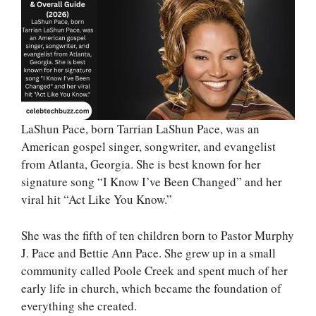
LaShun Pace, born Tarrian LaShun Pace, was an
American gospel singer, songwriter, and evangelist
from Atlanta, Georgia. She is best known for her
signature song “I Know I’ve Been Changed” and her
viral hit “Act Like You Know.”
She was the fifth of ten children born to Pastor Murphy
J. Pace and Bettie Ann Pace. She grew up in a small
community called Poole Creek and spent much of her
early life in church, which became the foundation of
everything she created.