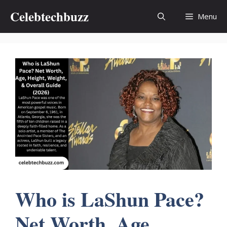
Skip
Celebtechbuzz
Menu
to
content
Who is LaShun Pace?
Net Worth, Age,