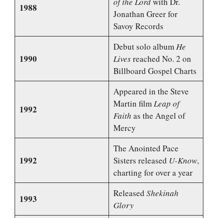
of the Lord
with Dr.
1988
Jonathan Greer for
Savoy Records
Debut solo album
He
1990
Lives
reached No. 2 on
Billboard Gospel Charts
Appeared in the Steve
Martin film
Leap of
1992
Faith
as the Angel of
Mercy
The Anointed Pace
1992
Sisters released
U-Know
,
charting for over a year
Released
Shekinah
1993
Glory