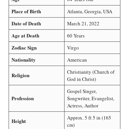
Place of Birth
Atlanta, Georgia, USA
Date of Death
March 21, 2022
Age at Death
60 Years
Zodiac Sign
Virgo
Nationality
American
Christianity (Church of
Religion
God in Christ)
Gospel Singer,
Profession
Songwriter, Evangelist,
Actress, Author
Approx. 5 ft 5 in (165
Height
cm)