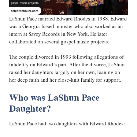
LaShun Pace married Edward Rhodes in 1988. Edward
was a Georgia-based minister who also worked as an
intern at Savoy Records in New York. He later
collaborated on several gospel music projects.
The couple divorced in 1993 following allegations of
infidelity on Edward’s part. After the divorce, LaShun
raised her daughters largely on her own, leaning on
her deep faith and her close-knit family for support.
Who was LaShun Pace
Daughter?
LaShun Pace had two daughters with Edward Rhodes: