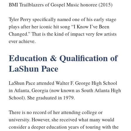
BMI Trailblazers of Gospel Music honoree (2015)
Tyler Perry specifically named one of his early stage
plays after her iconic hit song “I Know I’ve Been
Changed.” That is the kind of impact very few artists
ever achieve.
Education & Qualification of
LaShun Pace
LaShun Pace attended Walter F. George High School
in Atlanta, Georgia (now known as South Atlanta High
School). She graduated in 1979.
There is no record of her attending college or
university. However, she received what many would
consider a deeper education years of touring with the