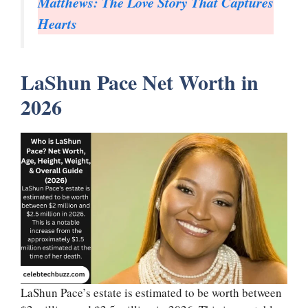
Matthews: The Love Story That Captures
Hearts
LaShun Pace Net Worth in
2026
LaShun Pace’s estate is estimated to be worth between