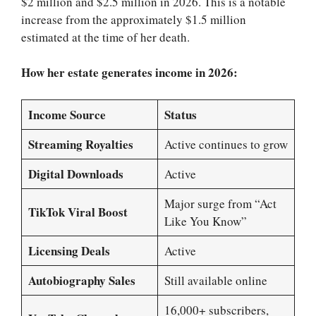
$2 million and $2.5 million in 2026. This is a notable
increase from the approximately $1.5 million
estimated at the time of her death.
How her estate generates income in 2026:
Income Source
Status
Streaming Royalties
Active continues to grow
Digital Downloads
Active
Major surge from “Act
TikTok Viral Boost
Like You Know”
Licensing Deals
Active
Autobiography Sales
Still available online
16,000+ subscribers,