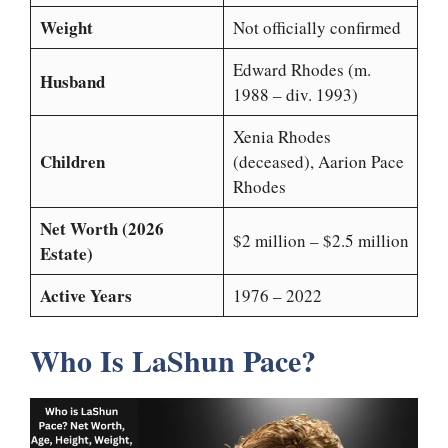
Weight
Not officially confirmed
Edward Rhodes (m.
Husband
1988 – div. 1993)
Xenia Rhodes
Children
(deceased), Aarion Pace
Rhodes
Net Worth (2026
$2 million – $2.5 million
Estate)
Active Years
1976 – 2022
Who Is LaShun Pace?