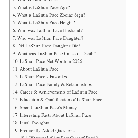
What is LaShun Pace Age?
What is LaShun Pace Zodiac Sign?
What is LaShun Pace Height?
Who was LaShun Pace Husband?
Who was LaShun Pace Daughter?
Did LaShun Pace Daughter Die?
What was LaShun Pace Cause of Death?
LaShun Pace Net Worth in 2026
About LaShun Pace
LaShun Pace’s Favorites
LaShun Pace Family & Relationships
Career & Achievements of LaShun Pace
Education & Qualification of LaShun Pace
Spend LaShun Pace’s Money
Interesting Facts About LaShun Pace
Final Thoughts
Frequently Asked Questions
What was LaShun Pace Cause of Death?