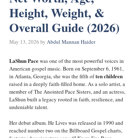
Height, Weight, &
Overall Guide (2026)
May 13, 2026
by
Abdul Mannan Haider
LaShun Pace
was one of the most powerful voices in
American gospel music. Born on September 6, 1961,
ten children
in Atlanta, Georgia, she was the fifth of
raised in a deeply faith-filled home. As a solo artist, a
member of The Anointed Pace Sisters, and an actress,
LaShun built a legacy rooted in faith, resilience, and
undeniable talent.
Her debut album. He Lives was released in 1990 and
reached number two on the Billboard Gospel charts,