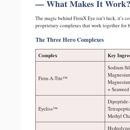
— What Makes It Work
The magic behind FirmX Eye isn’t luck, it’s co
proprietary complexes that work together for b
The Three Hero Complexes
Complex
Key Ingre
Sodium Sil
Magnesium 
Firm-A-Tite™
Magnesium
+ Seaweed
Dipeptide-
Eyeliss™
Tetrapepti
Methyl Ch
Hydrolyzed