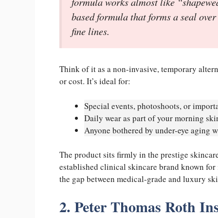
formula works almost like “shapewear 
based formula that forms a seal over 
fine lines.
Think of it as a non-invasive, temporary altern
or cost. It’s ideal for:
Special events, photoshoots, or import
Daily wear as part of your morning ski
Anyone bothered by under-eye aging wh
The product sits firmly in the prestige skinca
established clinical skincare brand known for
the gap between medical-grade and luxury ski
2. Peter Thomas Roth In