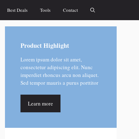
Best Deals
Tools
Contact
Product Highlight
Lorem ipsum dolor sit amet,
consectetur adipiscing elit. Nunc
imperdiet rhoncus arcu non aliquet.
Sed tempor mauris a purus porttitor
Learn more