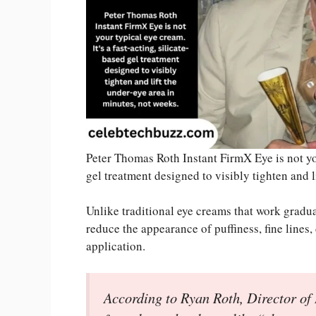
Peter Thomas Roth Instant FirmX Eye is not your
gel treatment designed to visibly tighten and l
Unlike traditional eye creams that work gradu
reduce the appearance of puffiness, fine lines,
application.
According to Ryan Roth, Director of