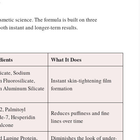
?
smetic science. The formula is built on three
oth instant and longer-term results.
dients
What It Does
icate, Sodium
Fluorosilicate,
Instant skin-tightening film
 Aluminum Silicate
formation
2, Palmitoyl
Reduces puffiness and fine
de-7, Hesperidin
lines over time
alcone
 Lupine Protein,
Diminishes the look of under-