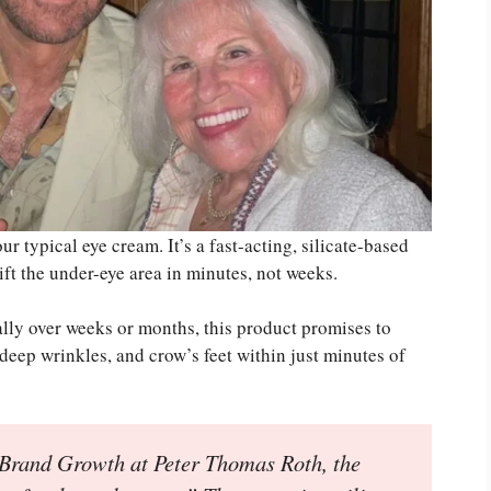
 typical eye cream. It’s a fast-acting, silicate-based
ift the under-eye area in minutes, not weeks.
ally over weeks or months, this product promises to
 deep wrinkles, and crow’s feet within just minutes of
 Brand Growth at Peter Thomas Roth, the