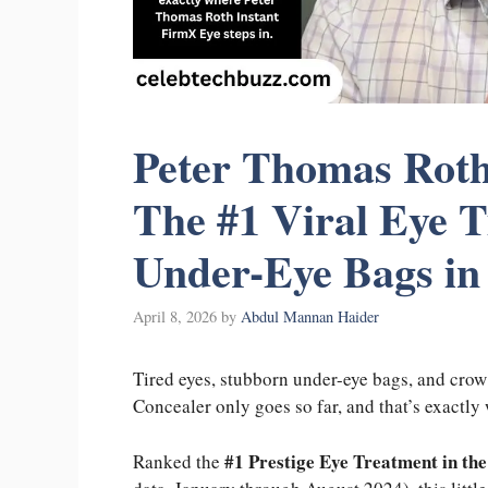
Peter Thomas Roth
The #1 Viral Eye 
Under-Eye Bags in
April 8, 2026
by
Abdul Mannan Haider
Tired eyes, stubborn under-eye bags, and crow’
Concealer only goes so far, and that’s exactl
#1 Prestige Eye Treatment in th
Ranked the