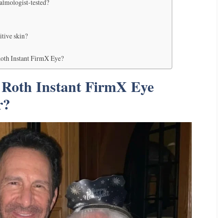
almologist-tested?
itive skin?
Roth Instant FirmX Eye?
 Roth Instant FirmX Eye
r?