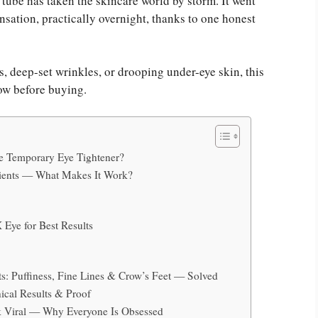
 tube has taken the skincare world by storm. It went
sensation, practically overnight, thanks to one honest
, deep-set wrinkles, or drooping under-eye skin, this
ow before buying.
ye Temporary Eye Tightener?
dients — What Makes It Work?
 Eye for Best Results
ts: Puffiness, Fine Lines & Crow’s Feet — Solved
ical Results & Proof
k Viral — Why Everyone Is Obsessed