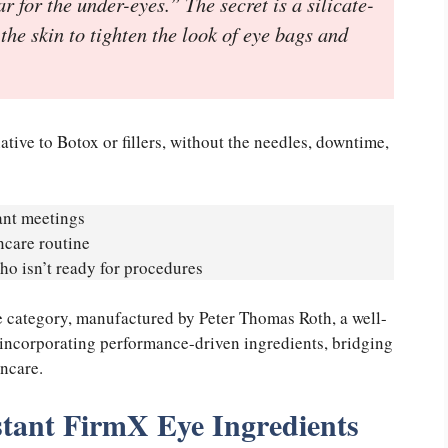
for the under-eyes.” The secret is a silicate-
the skin to tighten the look of eye bags and
ative to Botox or fillers, without the needles, downtime,
ant meetings
ncare routine
o isn’t ready for procedures
re category, manufactured by Peter Thomas Roth, a well-
 incorporating performance-driven ingredients, bridging
ncare.
stant FirmX Eye Ingredients