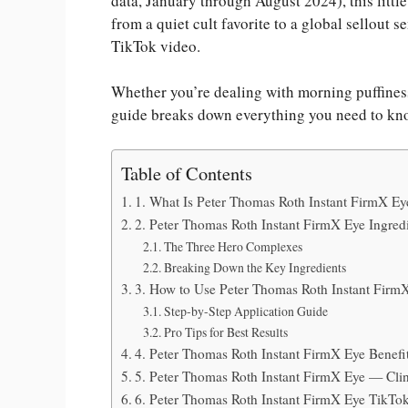
data, January through August 2024), this little
from a quiet cult favorite to a global sellout 
TikTok video.
Whether you’re dealing with morning puffiness
guide breaks down everything you need to kn
Table of Contents
1. What Is Peter Thomas Roth Instant FirmX E
2. Peter Thomas Roth Instant FirmX Eye Ingre
The Three Hero Complexes
Breaking Down the Key Ingredients
3. How to Use Peter Thomas Roth Instant FirmX
Step-by-Step Application Guide
Pro Tips for Best Results
4. Peter Thomas Roth Instant FirmX Eye Benefi
5. Peter Thomas Roth Instant FirmX Eye — Clin
6. Peter Thomas Roth Instant FirmX Eye TikTo