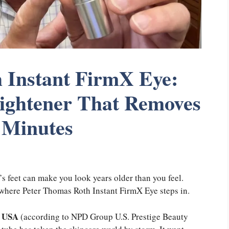
 Instant FirmX Eye:
Tightener That Removes
 Minutes
s feet can make you look years older than you feel.
y where Peter Thomas Roth Instant FirmX Eye steps in.
e USA
(according to NPD Group U.S. Prestige Beauty