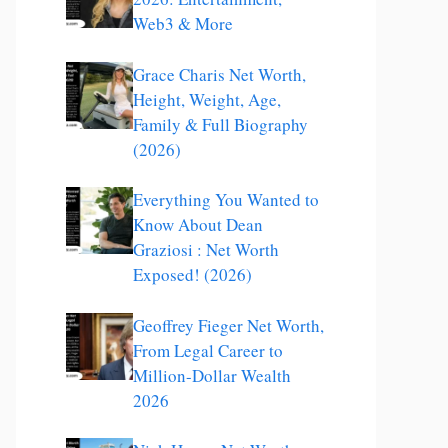
Web3 & More
Grace Charis Net Worth,
Height, Weight, Age,
Family & Full Biography
(2026)
Everything You Wanted to
Know About Dean
Graziosi : Net Worth
Exposed! (2026)
Geoffrey Fieger Net Worth,
From Legal Career to
Million-Dollar Wealth
2026