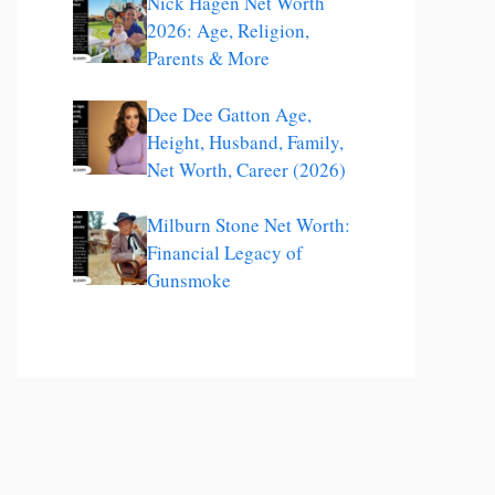
Nick Hagen Net Worth
2026: Age, Religion,
Parents & More
Dee Dee Gatton Age,
Height, Husband, Family,
Net Worth, Career (2026)
Milburn Stone Net Worth:
Financial Legacy of
Gunsmoke