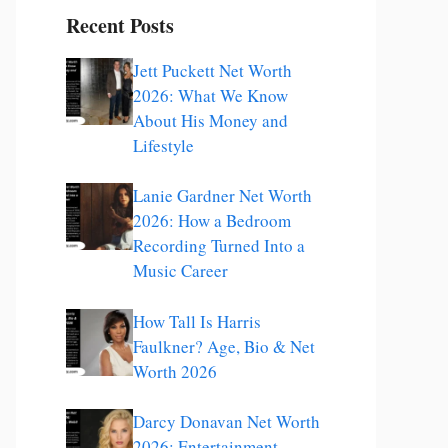
Recent Posts
Jett Puckett Net Worth
2026: What We Know
About His Money and
Lifestyle
Lanie Gardner Net Worth
2026: How a Bedroom
Recording Turned Into a
Music Career
How Tall Is Harris
Faulkner? Age, Bio & Net
Worth 2026
Darcy Donavan Net Worth
2026: Entertainment,