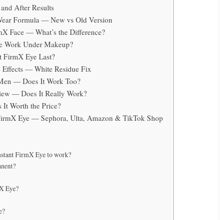
and After Results
-Wear Formula — New vs Old Version
rmX Face — What’s the Difference?
Eye Work Under Makeup?
t FirmX Eye Last?
e Effects — White Residue Fix
r Men — Does It Work Too?
view — Does It Really Work?
 It Worth the Price?
 FirmX Eye — Sephora, Ulta, Amazon & TikTok Shop
nstant FirmX Eye to work?
anent?
mX Eye?
e?