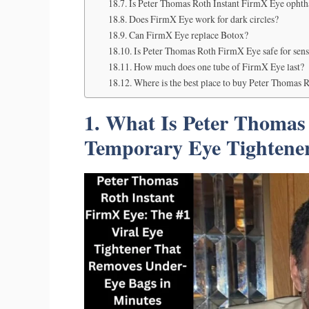
Is Peter Thomas Roth Instant FirmX Eye ophth
Does FirmX Eye work for dark circles?
Can FirmX Eye replace Botox?
Is Peter Thomas Roth FirmX Eye safe for sens
How much does one tube of FirmX Eye last?
Where is the best place to buy Peter Thomas 
1. What Is Peter Thomas
Temporary Eye Tightene