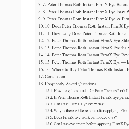
7. Peter Thomas Roth Instant FirmX Eye Before 
8. Peter Thomas Roth Instant FirmX Eye Easy
9. Peter Thomas Roth Instant FirmX Eye vs Fi
10. Does Peter Thomas Roth Instant FirmX 
11. How Long Does Peter Thomas Roth Instan
12. Peter Thomas Roth Instant FirmX Eye Sid
13. Peter Thomas Roth Instant FirmX Eye fo
14. Peter Thomas Roth Instant FirmX Eye Re
15. Peter Thomas Roth Instant FirmX Eye — Is
16. Where to Buy Peter Thomas Roth Instant
Conclusion
Frequently Asked Questions
How long does it take for Peter Thomas Roth I
Is Peter Thomas Roth Instant FirmX Eye perm
Can I use FirmX Eye every day?
Why is there white residue after applying Fir
Does FirmX Eye work on hooded eyes?
Can I use eye cream before applying FirmX Ey