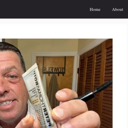
Home
About